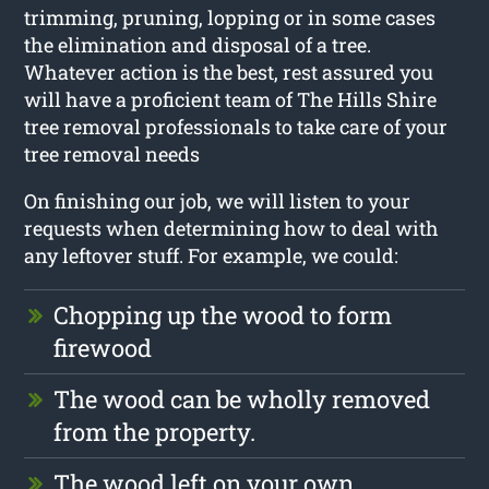
trimming, pruning, lopping or in some cases
the elimination and disposal of a tree.
Whatever action is the best, rest assured you
will have a proficient team of The Hills Shire
tree removal professionals to take care of your
tree removal needs
On finishing our job, we will listen to your
requests when determining how to deal with
any leftover stuff. For example, we could:
Chopping up the wood to form
firewood
The wood can be wholly removed
from the property.
The wood left on your own