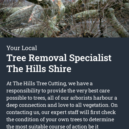
Your Local
Tree Removal Specialist
The Hills Shire
At The Hills Tree Cutting, we have a
responsibility to provide the very best care
possible to trees, all of our arborists harbour a
deep connection and love to all vegetation. On
contacting us, our expert staff will first check
the condition of your own trees to determine
the most suitable course of action be it