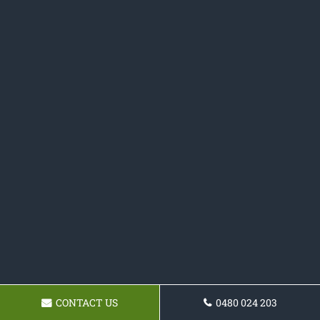
CONTACT US
0480 024 203