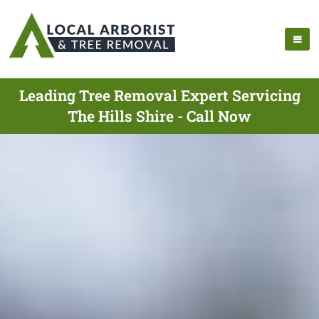
Leading Tree Removal Expert Servicing
The Hills Shire - Call Now