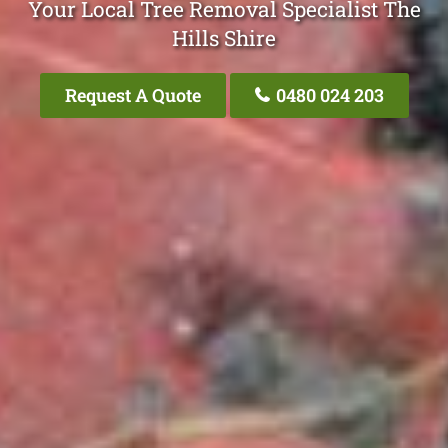
Your Local Tree Removal Specialist The
Hills Shire
Request A Quote
0480 024 203