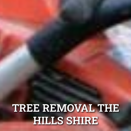
TREE REMOVAL THE
HILLS SHIRE