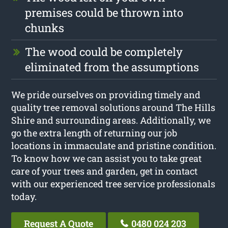
premises could be thrown into
chunks
The wood could be completely
eliminated from the assumptions
We pride ourselves on providing timely and
quality tree removal solutions around The Hills
Shire and surrounding areas. Additionally, we
go the extra length of returning our job
locations in immaculate and pristine condition.
To know how we can assist you to take great
care of your trees and garden, get in contact
with our experienced tree service professionals
today.
Request A Quote
0480 024 203