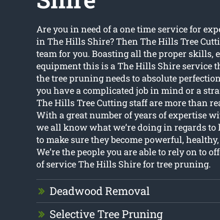
Are you in need of a one time service for exp
in The Hills Shire? Then The Hills Tree Cutt
team for you. Boasting all the proper skills, 
equipment this is a The Hills Shire service th
the tree pruning needs to absolute perfectio
you have a complicated job in mind or a str
The Hills Tree Cutting staff are more than rea
With a great number of years of expertise wi
we all know what we’re doing in regards to l
to make sure they become powerful, healthy, 
We’re the people you are able to rely on to of
of service The Hills Shire for tree pruning.
Deadwood Removal
Selective Tree Pruning