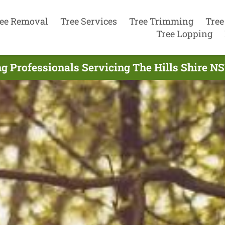
ee Removal
Tree Services
Tree Trimming
Tree
Tree Lopping
g Professionals Servicing The Hills Shire 