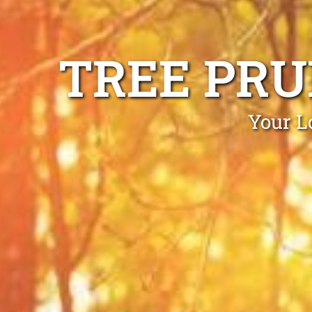
TREE PRU
Your L