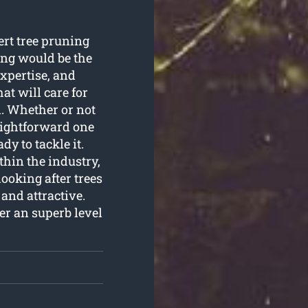
ert tree pruning
ing would be the
expertise, and
at will care for
n. Whether or not
aightforward one
dy to tackle it.
thin the industry,
ooking after trees
and attractive.
fer an superb level