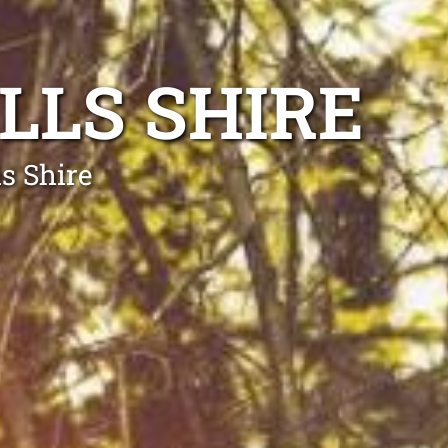
LLS SHIRE
s Shire