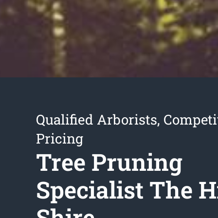
Qualified Arborists, Competi
Pricing
Tree Pruning
Specialist The Hi
Shire