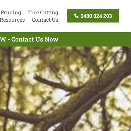
 Pruning
Tree Cutting
0480 024 203
Resources
Contact Us
NSW - Contact Us Now