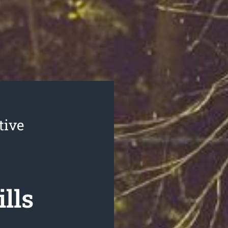
tive
lls