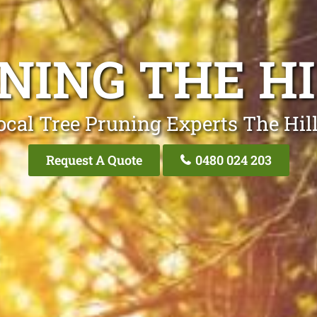
NING THE HI
ocal Tree Pruning Experts The Hill
Request A Quote
0480 024 203