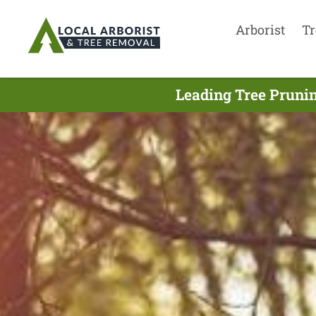
Arborist
Tr
Leading Tree Prunin