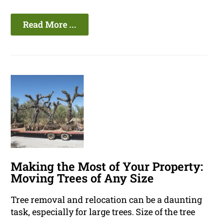
Read More ...
Making the Most of Your Property:
Moving Trees of Any Size
Tree removal and relocation can be a daunting
task, especially for large trees. Size of the tree