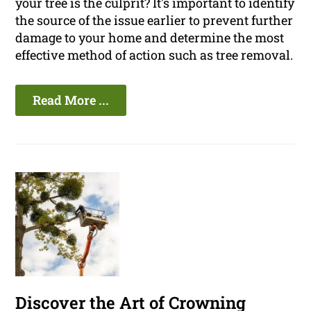
your tree is the culprit? It's important to identify
the source of the issue earlier to prevent further
damage to your home and determine the most
effective method of action such as tree removal.
Read More ...
Discover the Art of Crowning