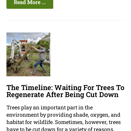
Read More ...
The Timeline: Waiting For Trees To
Regenerate After Being Cut Down
Trees play an important part in the
environment by providing shade, oxygen, and
habitat for wildlife. Sometimes, however, trees
have to be cut down for a variety of reasons,