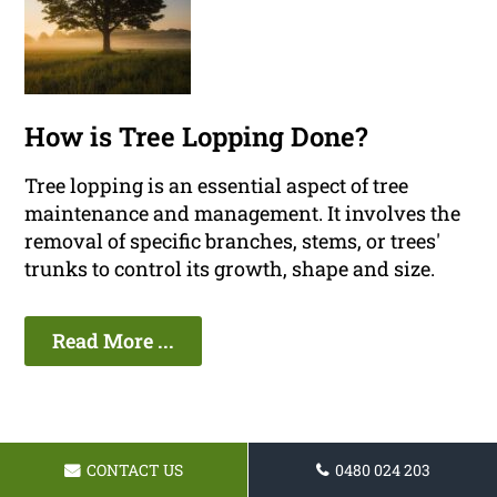
How is Tree Lopping Done?
Tree lopping is an essential aspect of tree
maintenance and management. It involves the
removal of specific branches, stems, or trees'
trunks to control its growth, shape and size.
Read More ...
CONTACT US
0480 024 203