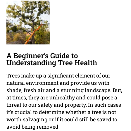
A Beginner's Guide to
Understanding Tree Health
Trees make up a significant element of our
natural environment and provide us with
shade, fresh air and a stunning landscape. But,
at times, they are unhealthy and could pose a
threat to our safety and property. In such cases
it's crucial to determine whether a tree is not
worth salvaging or if it could still be saved to
avoid being removed.