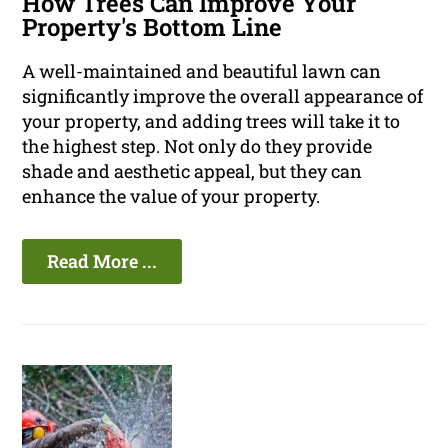
How Trees Can Improve Your
Property's Bottom Line
A well-maintained and beautiful lawn can
significantly improve the overall appearance of
your property, and adding trees will take it to
the highest step. Not only do they provide
shade and aesthetic appeal, but they can
enhance the value of your property.
Read More ...