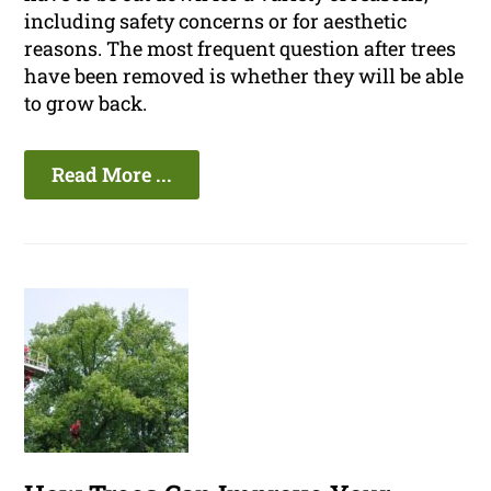
including safety concerns or for aesthetic
reasons. The most frequent question after trees
have been removed is whether they will be able
to grow back.
Read More ...