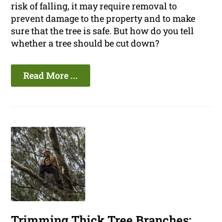
risk of falling, it may require removal to
prevent damage to the property and to make
sure that the tree is safe. But how do you tell
whether a tree should be cut down?
Read More ...
Trimming Thick Tree Branches: