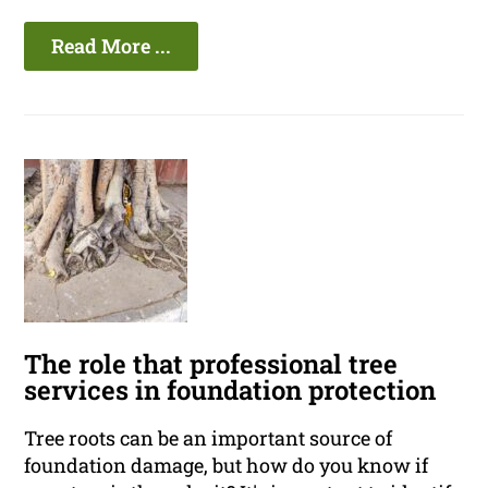
Read More ...
The role that professional tree
services in foundation protection
Tree roots can be an important source of
foundation damage, but how do you know if