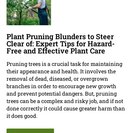
Plant Pruning Blunders to Steer
Clear of: Expert Tips for Hazard-
Free and Effective Plant Care
Pruning trees is a crucial task for maintaining
their appearance and health. It involves the
removal of dead, diseased, or overgrown
branches in order to encourage new growth
and prevent potential dangers. But, pruning
trees can be a complex and risky job, and if not
done correctly it could cause greater harm than
it does good.