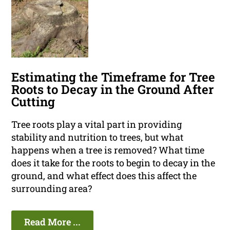
Estimating the Timeframe for Tree
Roots to Decay in the Ground After
Cutting
Tree roots play a vital part in providing
stability and nutrition to trees, but what
happens when a tree is removed? What time
does it take for the roots to begin to decay in the
ground, and what effect does this affect the
surrounding area?
Read More ...