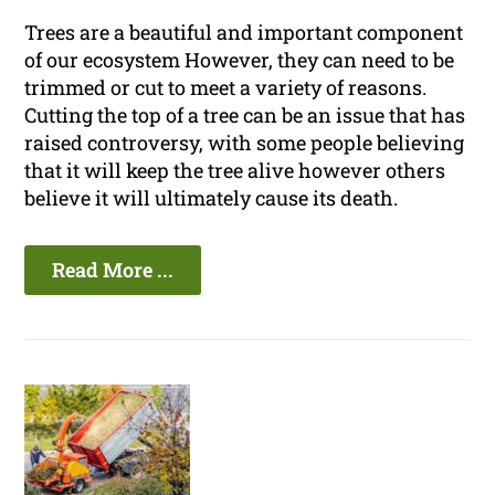
Trees are a beautiful and important component
of our ecosystem However, they can need to be
trimmed or cut to meet a variety of reasons.
Cutting the top of a tree can be an issue that has
raised controversy, with some people believing
that it will keep the tree alive however others
believe it will ultimately cause its death.
Read More ...