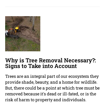
Why is Tree Removal Necessary?:
Signs to Take into Account
Trees are an integral part of our ecosystem they
provide shade, beauty, and a home for wildlife.
But, there could be a point at which tree must be
removed because it's dead or ill-fated, or is the
risk of harm to property and individuals.