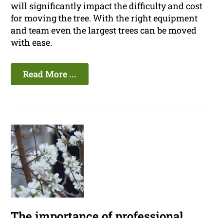
will significantly impact the difficulty and cost
for moving the tree. With the right equipment
and team even the largest trees can be moved
with ease.
Read More ...
The importance of professional