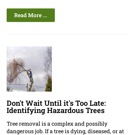
Read More ...
Don't Wait Until it's Too Late:
Identifying Hazardous Trees
Tree removal is a complex and possibly
dangerous job. If a tree is dying, diseased, or at