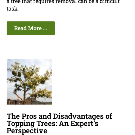
a tree that requires removal can be a difficult
task.
Read More ...
The Pros and Disadvantages of
Topping Trees: An Expert's
Perspective