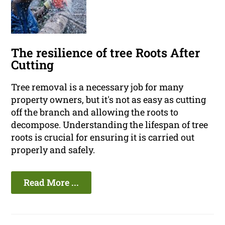
The resilience of tree Roots After
Cutting
Tree removal is a necessary job for many
property owners, but it's not as easy as cutting
off the branch and allowing the roots to
decompose. Understanding the lifespan of tree
roots is crucial for ensuring it is carried out
properly and safely.
Read More ...