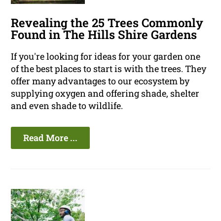
Revealing the 25 Trees Commonly
Found in The Hills Shire Gardens
If you're looking for ideas for your garden one
of the best places to start is with the trees. They
offer many advantages to our ecosystem by
supplying oxygen and offering shade, shelter
and even shade to wildlife.
Read More ...