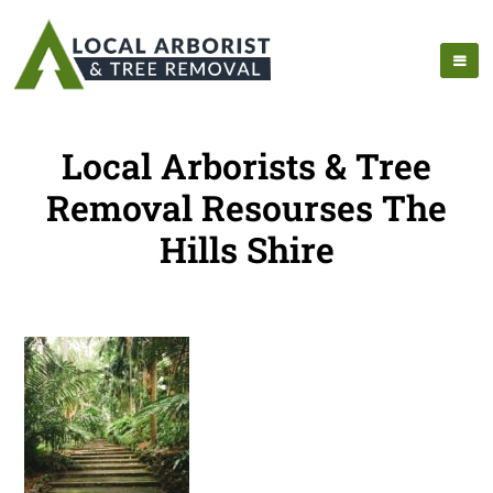
Local Arborists & Tree
Removal Resourses The
Hills Shire