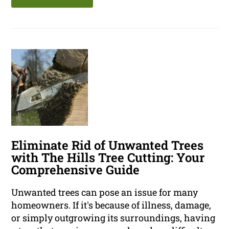
Eliminate Rid of Unwanted Trees
with The Hills Tree Cutting: Your
Comprehensive Guide
Unwanted trees can pose an issue for many
homeowners. If it's because of illness, damage,
or simply outgrowing its surroundings, having