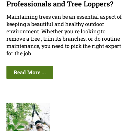
Professionals and Tree Loppers?
Maintaining trees can be an essential aspect of
keeping a beautiful and healthy outdoor
environment. Whether you're looking to
remove a tree , trim its branches, or do routine
maintenance, you need to pick the right expert
for the job.
Read More ...