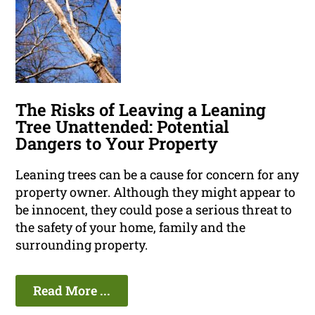
The Risks of Leaving a Leaning
Tree Unattended: Potential
Dangers to Your Property
Leaning trees can be a cause for concern for any
property owner. Although they might appear to
be innocent, they could pose a serious threat to
the safety of your home, family and the
surrounding property.
Read More ...