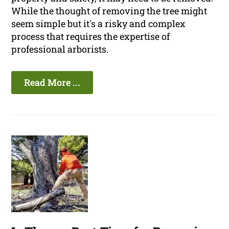
While the thought of removing the tree might
seem simple but it's a risky and complex
process that requires the expertise of
professional arborists.
Read More ...