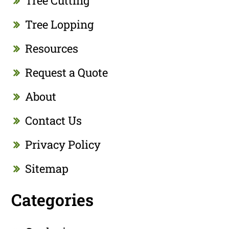
Tree Cutting
Tree Lopping
Resources
Request a Quote
About
Contact Us
Privacy Policy
Sitemap
Categories