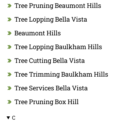
Tree Pruning Beaumont Hills
Tree Lopping Bella Vista
Beaumont Hills
Tree Lopping Baulkham Hills
Tree Cutting Bella Vista
Tree Trimming Baulkham Hills
Tree Services Bella Vista
Tree Pruning Box Hill
C