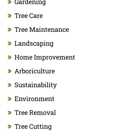
Gardening
Tree Care
Tree Maintenance
Landscaping
Home Improvement
Arboriculture
Sustainability
Environment
Tree Removal
Tree Cutting