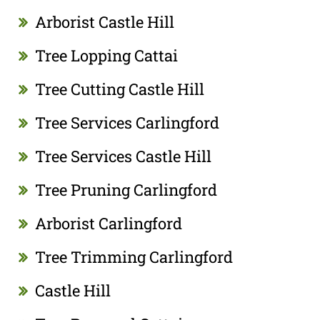
Arborist Castle Hill
Tree Lopping Cattai
Tree Cutting Castle Hill
Tree Services Carlingford
Tree Services Castle Hill
Tree Pruning Carlingford
Arborist Carlingford
Tree Trimming Carlingford
Castle Hill