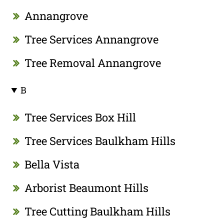
Annangrove
Tree Services Annangrove
Tree Removal Annangrove
B
Tree Services Box Hill
Tree Services Baulkham Hills
Bella Vista
Arborist Beaumont Hills
Tree Cutting Baulkham Hills