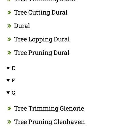
Tree Cutting Dural
Dural
Tree Lopping Dural
Tree Pruning Dural
E
F
G
Tree Trimming Glenorie
Tree Pruning Glenhaven