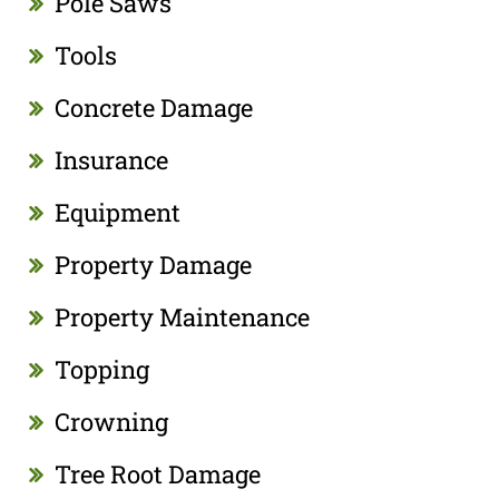
Pole Saws
Tools
Concrete Damage
Insurance
Equipment
Property Damage
Property Maintenance
Topping
Crowning
Tree Root Damage