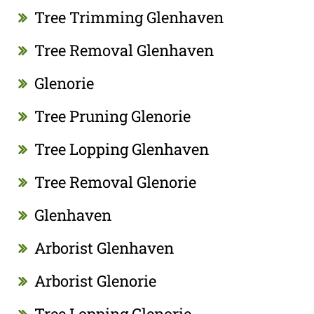
Tree Trimming Glenhaven
Tree Removal Glenhaven
Glenorie
Tree Pruning Glenorie
Tree Lopping Glenhaven
Tree Removal Glenorie
Glenhaven
Arborist Glenhaven
Arborist Glenorie
Tree Lopping Glenorie