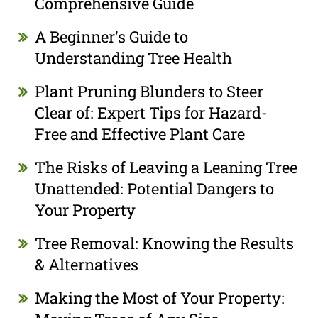
Comprehensive Guide
A Beginner's Guide to
Understanding Tree Health
Plant Pruning Blunders to Steer
Clear of: Expert Tips for Hazard-
Free and Effective Plant Care
The Risks of Leaving a Leaning Tree
Unattended: Potential Dangers to
Your Property
Tree Removal: Knowing the Results
& Alternatives
Making the Most of Your Property: