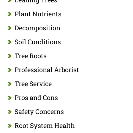
Plant Nutrients
Decomposition
Soil Conditions
Tree Roots
Professional Arborist
Tree Service
Pros and Cons
Safety Concerns
Root System Health