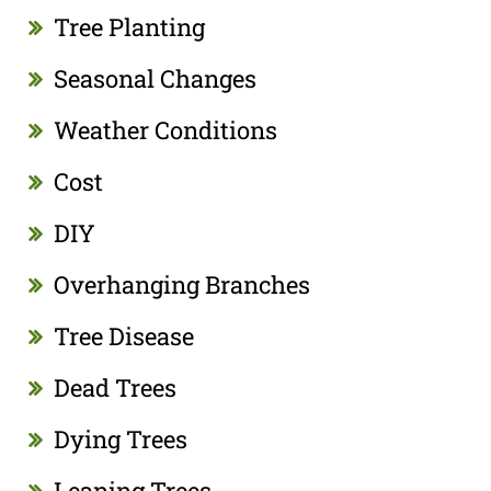
Tree Planting
Seasonal Changes
Weather Conditions
Cost
DIY
Overhanging Branches
Tree Disease
Dead Trees
Dying Trees
Leaning Trees