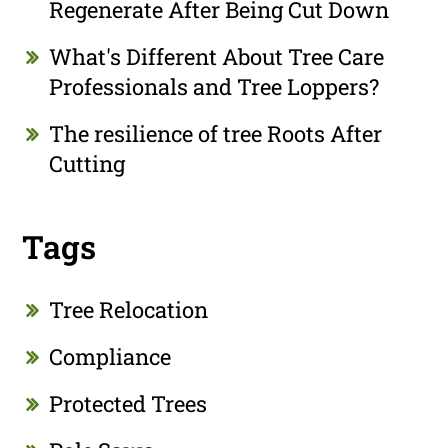
Regenerate After Being Cut Down
What's Different About Tree Care
Professionals and Tree Loppers?
The resilience of tree Roots After
Cutting
Tags
Tree Relocation
Compliance
Protected Trees