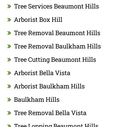
Tree Services Beaumont Hills
Arborist Box Hill
Tree Removal Beaumont Hills
Tree Removal Baulkham Hills
Tree Cutting Beaumont Hills
Arborist Bella Vista
Arborist Baulkham Hills
Baulkham Hills
Tree Removal Bella Vista
Tree Lopping Beaumont Hills