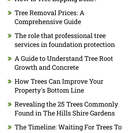
Tree Removal Prices: A
Comprehensive Guide
The role that professional tree
services in foundation protection
A Guide to Understand Tree Root
Growth and Concrete
How Trees Can Improve Your
Property's Bottom Line
Revealing the 25 Trees Commonly
Found in The Hills Shire Gardens
The Timeline: Waiting For Trees To