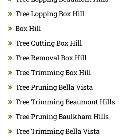
Tree Lopping Box Hill
Box Hill
Tree Cutting Box Hill
Tree Removal Box Hill
Tree Trimming Box Hill
Tree Pruning Bella Vista
Tree Trimming Beaumont Hills
Tree Pruning Baulkham Hills
Tree Trimming Bella Vista