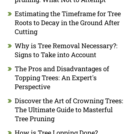
Estimating the Timeframe for Tree
Roots to Decay in the Ground After
Cutting
Why is Tree Removal Necessary?:
Signs to Take into Account
The Pros and Disadvantages of
Topping Trees: An Expert's
Perspective
Discover the Art of Crowning Trees:
The Ultimate Guide to Masterful
Tree Pruning
How is Tree Lopping Done?