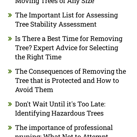
Moving Trees of Any Size
The Important List for Assessing
Tree Stability Assessment
Is There a Best Time for Removing
Tree? Expert Advice for Selecting
the Right Time
The Consequences of Removing the
Tree that is Protected and How to
Avoid Them
Don't Wait Until it's Too Late:
Identifying Hazardous Trees
The importance of professional
pruning: What Not to Attempt