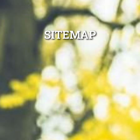
SITEMAP