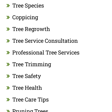
Tree Species
Coppicing
Tree Regrowth
Tree Service Consultation
Professional Tree Services
Tree Trimming
Tree Safety
Tree Health
Tree Care Tips
Pruning Trees