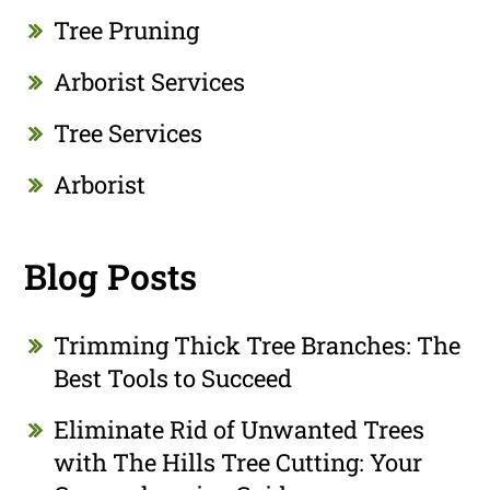
Tree Pruning
Arborist Services
Tree Services
Arborist
Blog Posts
Trimming Thick Tree Branches: The
Best Tools to Succeed
Eliminate Rid of Unwanted Trees
with The Hills Tree Cutting: Your