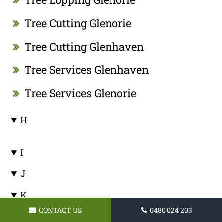
Tree Cutting Glenorie
Tree Cutting Glenhaven
Tree Services Glenhaven
Tree Services Glenorie
H
I
J
K
CONTACT US
0480 024 203
Tree Pruning Kenthurst