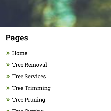
Pages
Home
Tree Removal
Tree Services
Tree Trimming
Tree Pruning