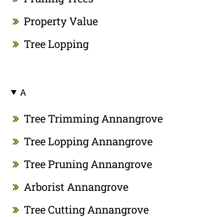
Property Value
Tree Lopping
A
Tree Trimming Annangrove
Tree Lopping Annangrove
Tree Pruning Annangrove
Arborist Annangrove
Tree Cutting Annangrove