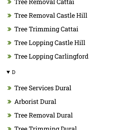
Tree Removal Cattai
Tree Removal Castle Hill
Tree Trimming Cattai
Tree Lopping Castle Hill
Tree Lopping Carlingford
D
Tree Services Dural
Arborist Dural
Tree Removal Dural
Tree Trimming Dural