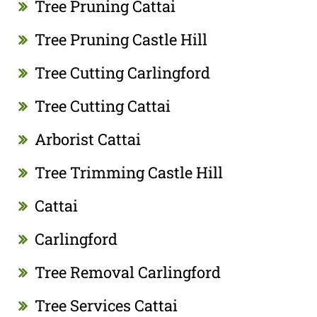
Tree Pruning Cattai
Tree Pruning Castle Hill
Tree Cutting Carlingford
Tree Cutting Cattai
Arborist Cattai
Tree Trimming Castle Hill
Cattai
Carlingford
Tree Removal Carlingford
Tree Services Cattai