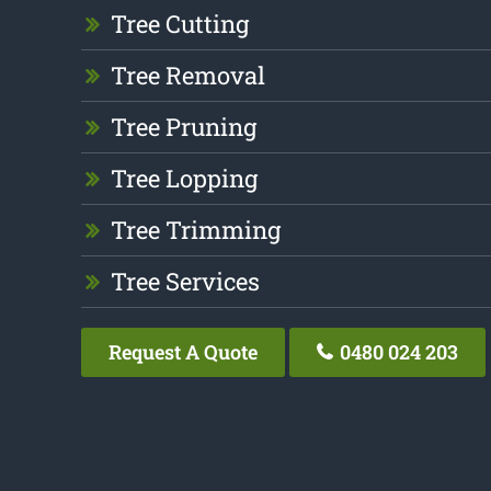
Tree Cutting
Tree Removal
Tree Pruning
Tree Lopping
Tree Trimming
Tree Services
Request A Quote
0480 024 203