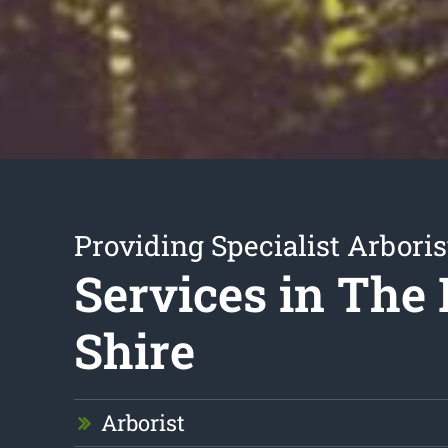
Providing Specialist Arboris
Services in The 
Shire
Arborist