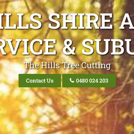
ILLS SHIRE 
RVICE & SUB
The Hills Tree Cutting
Contact Us
0480 024 203