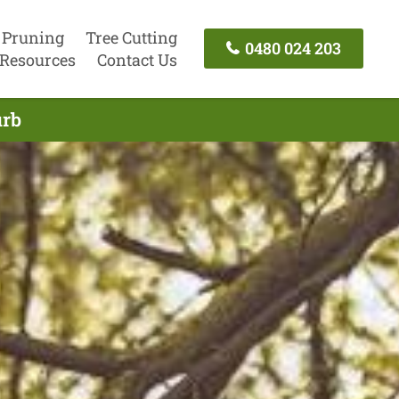
 Pruning
Tree Cutting
0480 024 203
Resources
Contact Us
urb