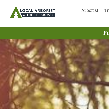
Arborist
Tr
Fi