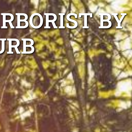
ARBORIST BY
URB