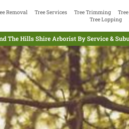
ee Removal
Tree Services
Tree Trimming
Tree
Tree Lopping
nd The Hills Shire Arborist By Service & Sub