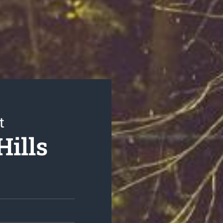
t
Hills