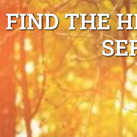
FIND THE H
SE