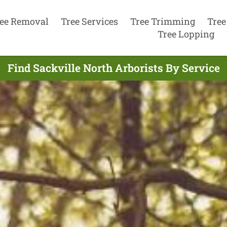
ee Removal
Tree Services
Tree Trimming
Tree
Tree Lopping
Find Sackville North Arborists By Service