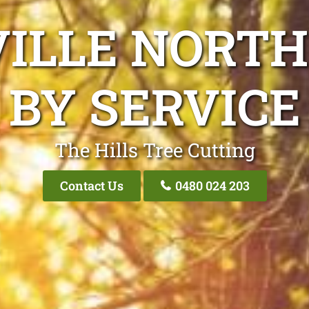
VILLE NORTH
BY SERVICE
The Hills Tree Cutting
Contact Us
0480 024 203