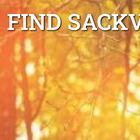
FIND SACK