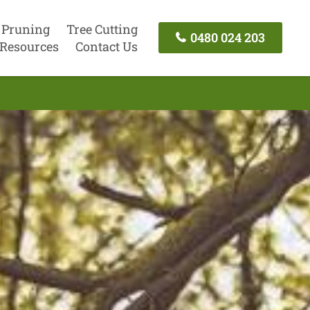
 Pruning
Tree Cutting
0480 024 203
Resources
Contact Us