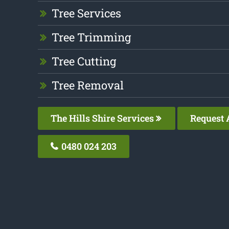
Tree Services
Tree Trimming
Tree Cutting
Tree Removal
The Hills Shire Services
Request 
0480 024 203