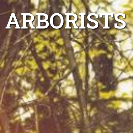
 ARBORISTS