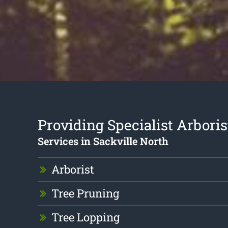
Providing Specialist Arboris
Services in Sackville North
Arborist
Tree Pruning
Tree Lopping