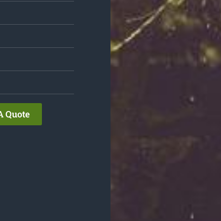
A Quote