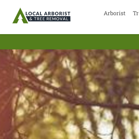
Arborist
Tr