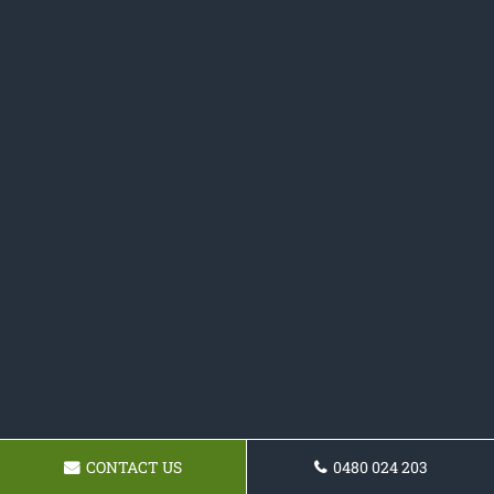
CONTACT US
0480 024 203