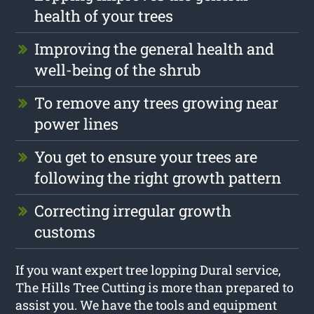
health of your trees
Improving the general health and
well-being of the shrub
To remove any trees growing near
power lines
You get to ensure your trees are
following the right growth pattern
Correcting irregular growth
customs
If you want expert tree lopping Dural service,
The Hills Tree Cutting is more than prepared to
assist you. We have the tools and equipment