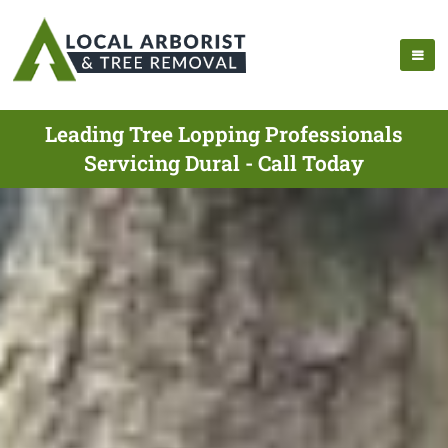
Leading Tree Lopping Professionals
Servicing Dural - Call Today