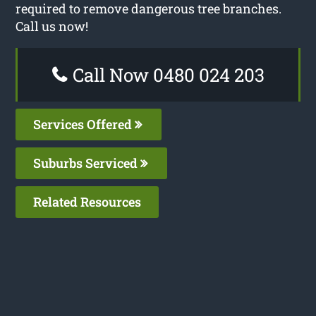
required to remove dangerous tree branches.
Call us now!
Call Now 0480 024 203
Services Offered
Suburbs Serviced
Related Resources