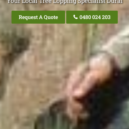
Your Local Tree Lopping Specialist Dural
Request A Quote
0480 024 203