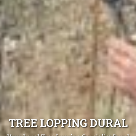
TREE LOPPING DURAL