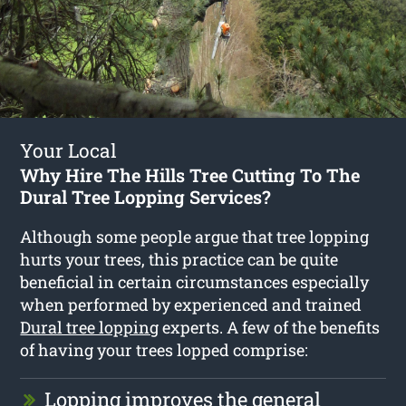
Your Local
Why Hire The Hills Tree Cutting To The
Dural Tree Lopping Services?
Although some people argue that tree lopping
hurts your trees, this practice can be quite
beneficial in certain circumstances especially
when performed by experienced and trained
Dural tree lopping
experts. A few of the benefits
of having your trees lopped comprise:
Lopping improves the general