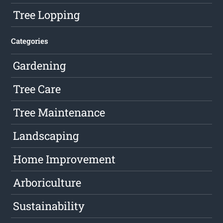
Tree Lopping
Categories
Gardening
Tree Care
Tree Maintenance
Landscaping
Home Improvement
Arboriculture
Sustainability