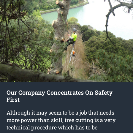
Our Company Concentrates On Safety
First
Although it may seem to be a job that needs
more power than skill, tree cutting is a very
technical procedure which has to be