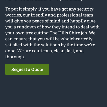
To put it simply, if you have got any security
worries, our friendly and professional team
will give you peace of mind and happily give
you a rundown of how they intend to deal with
your own tree cutting The Hills Shire job. We
can ensure that you will be wholeheartedly
satisfied with the solutions by the time we’re
done. We are courteous, clean, fast, and
thorough.
Request a Quote