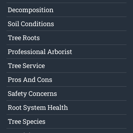
Decomposition
Soil Conditions
Tree Roots
Professional Arborist
Tree Service
Pros And Cons
Safety Concerns
Root System Health
Tree Species