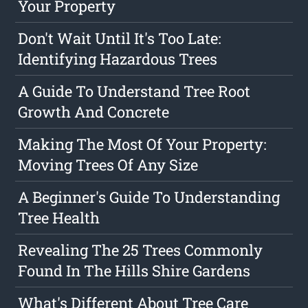
Your Property
Don't Wait Until It's Too Late:
Identifying Hazardous Trees
A Guide To Understand Tree Root
Growth And Concrete
Making The Most Of Your Property:
Moving Trees Of Any Size
A Beginner's Guide To Understanding
Tree Health
Revealing The 25 Trees Commonly
Found In The Hills Shire Gardens
What's Different About Tree Care