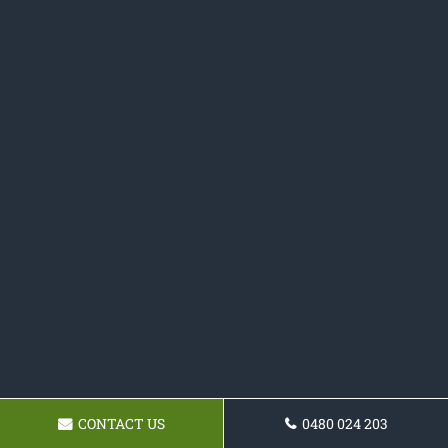
CONTACT US
0480 024 203