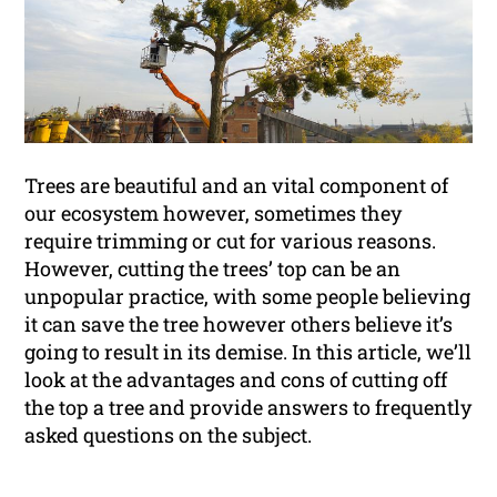
Trees are beautiful and an vital component of
our ecosystem however, sometimes they
require trimming or cut for various reasons.
However, cutting the trees’ top can be an
unpopular practice, with some people believing
it can save the tree however others believe it’s
going to result in its demise. In this article, we’ll
look at the advantages and cons of cutting off
the top a tree and provide answers to frequently
asked questions on the subject.