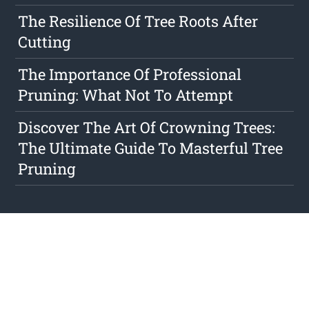
The Resilience Of Tree Roots After
Cutting
The Importance Of Professional
Pruning: What Not To Attempt
Discover The Art Of Crowning Trees:
The Ultimate Guide To Masterful Tree
Pruning