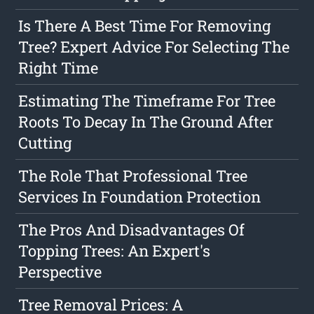
Is There A Best Time For Removing
Tree? Expert Advice For Selecting The
Right Time
Estimating The Timeframe For Tree
Roots To Decay In The Ground After
Cutting
The Role That Professional Tree
Services In Foundation Protection
The Pros And Disadvantages Of
Topping Trees: An Expert's
Perspective
Tree Removal Prices: A