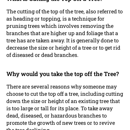
The cutting of the top of the tree, also referred to
as heading or topping, is a technique for
pruning trees which involves removing the
branches that are higher up and foliage that a
tree has are taken away. It is generally done to
decrease the size or height of a tree or to get rid
of diseased or dead branches.
Why would you take the top off the Tree?
There are several reasons why someone may
choose to cut the top off a tree, including cutting
down the size or height of an existing tree that
is too large or tall for its place. To take away
dead, diseased, or hazardous branches to
promote the growth of new trees or to revive