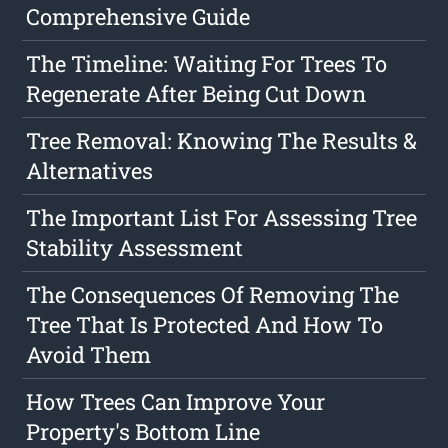
Comprehensive Guide
The Timeline: Waiting For Trees To
Regenerate After Being Cut Down
Tree Removal: Knowing The Results &
Alternatives
The Important List For Assessing Tree
Stability Assessment
The Consequences Of Removing The
Tree That Is Protected And How To
Avoid Them
How Trees Can Improve Your
Property's Bottom Line