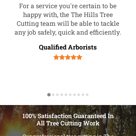
For a service you're certain to be
happy with, the The Hills Tree
Cutting team will be able to tackle
any job safely, quick and efficiently.
Qualified Arborists
100% Satisfaction Guaranteed In
All Tree Cutting Work