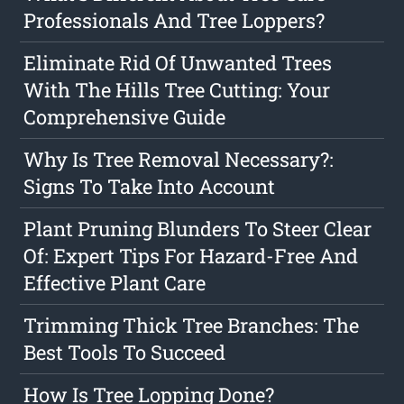
Professionals And Tree Loppers?
Eliminate Rid Of Unwanted Trees
With The Hills Tree Cutting: Your
Comprehensive Guide
Why Is Tree Removal Necessary?:
Signs To Take Into Account
Plant Pruning Blunders To Steer Clear
Of: Expert Tips For Hazard-Free And
Effective Plant Care
Trimming Thick Tree Branches: The
Best Tools To Succeed
How Is Tree Lopping Done?