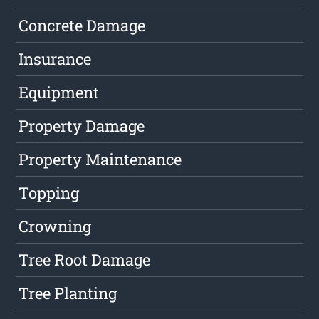
Concrete Damage
Insurance
Equipment
Property Damage
Property Maintenance
Topping
Crowning
Tree Root Damage
Tree Planting