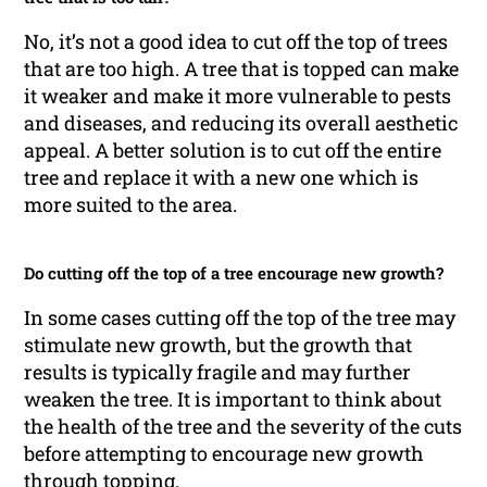
No, it’s not a good idea to cut off the top of trees
that are too high. A tree that is topped can make
it weaker and make it more vulnerable to pests
and diseases, and reducing its overall aesthetic
appeal. A better solution is to cut off the entire
tree and replace it with a new one which is
more suited to the area.
Do cutting off the top of a tree encourage new growth?
In some cases cutting off the top of the tree may
stimulate new growth, but the growth that
results is typically fragile and may further
weaken the tree. It is important to think about
the health of the tree and the severity of the cuts
before attempting to encourage new growth
through topping.