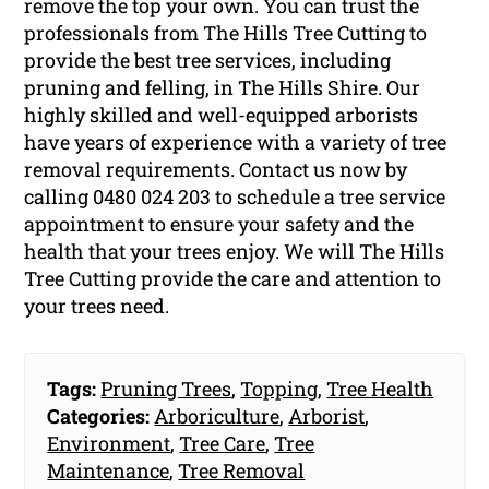
remove the top your own. You can trust the
professionals from The Hills Tree Cutting to
provide the best tree services, including
pruning and felling, in The Hills Shire. Our
highly skilled and well-equipped arborists
have years of experience with a variety of tree
removal requirements. Contact us now by
calling 0480 024 203 to schedule a tree service
appointment to ensure your safety and the
health that your trees enjoy. We will The Hills
Tree Cutting provide the care and attention to
your trees need.
Tags:
Pruning Trees
,
Topping
,
Tree Health
Categories:
Arboriculture
,
Arborist
,
Environment
,
Tree Care
,
Tree
Maintenance
,
Tree Removal