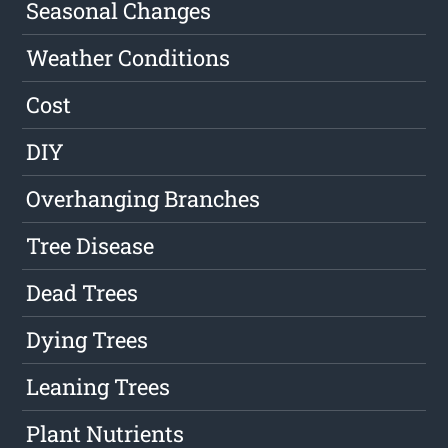
Seasonal Changes
Weather Conditions
Cost
DIY
Overhanging Branches
Tree Disease
Dead Trees
Dying Trees
Leaning Trees
Plant Nutrients