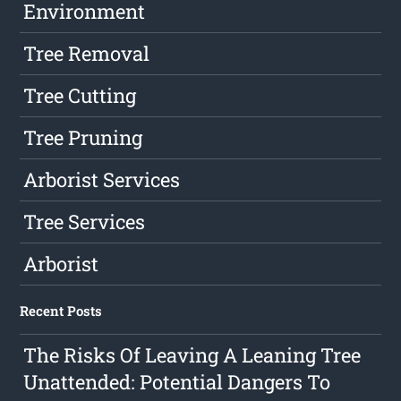
Environment
Tree Removal
Tree Cutting
Tree Pruning
Arborist Services
Tree Services
Arborist
Recent Posts
The Risks Of Leaving A Leaning Tree
Unattended: Potential Dangers To