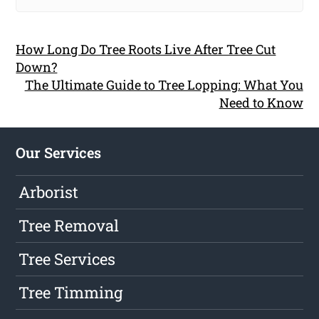
How Long Do Tree Roots Live After Tree Cut
Down?
The Ultimate Guide to Tree Lopping: What You
Need to Know
Our Services
Arborist
Tree Removal
Tree Services
Tree Timming