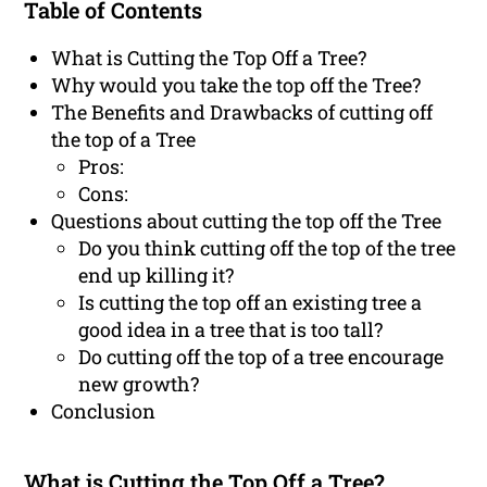
Table of Contents
What is Cutting the Top Off a Tree?
Why would you take the top off the Tree?
The Benefits and Drawbacks of cutting off
the top of a Tree
Pros:
Cons:
Questions about cutting the top off the Tree
Do you think cutting off the top of the tree
end up killing it?
Is cutting the top off an existing tree a
good idea in a tree that is too tall?
Do cutting off the top of a tree encourage
new growth?
Conclusion
What is Cutting the Top Off a Tree?