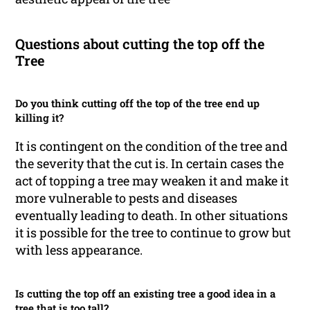
Questions about cutting the top off the
Tree
Do you think cutting off the top of the tree end up
killing it?
It is contingent on the condition of the tree and
the severity that the cut is. In certain cases the
act of topping a tree may weaken it and make it
more vulnerable to pests and diseases
eventually leading to death. In other situations
it is possible for the tree to continue to grow but
with less appearance.
Is cutting the top off an existing tree a good idea in a
tree that is too tall?