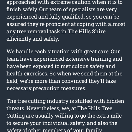
approached with extreme caution when it is to
finish safely. Our team of specialists are very
experienced and fully qualified, so you can be
assured they’re proficient at coping with almost
any tree removal task in The Hills Shire
efficiently and safely.
We handle each situation with great care. Our
team have experienced extensive training and
have been exposed to meticulous safety and
health exercises. So when we send them at the
field, we’re more than convinced they’ll take
necessary precaution measures.
The tree cutting industry is stuffed with hidden
threats. Nevertheless, we, at The Hills Tree
Cutting are usually willing to go the extra mile
to secure your individual safety, and also the
safety of other members of your family.