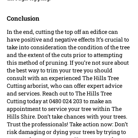
Conclusion
In the end, cutting the top off an edifice can
have positive and negative effects It’s crucial to
take into consideration the condition of the tree
and the extent of the cuts prior to attempting
this method of pruning. If you’re not sure about
the best way to trim your tree you should
consult with an experienced The Hills Tree
Cutting arborist, who can offer expert advice
and services. Reach out to The Hills Tree
Cutting today at 0480 024 203 to make an
appointment to service your tree within The
Hills Shire. Don’t take chances with your trees.
Trust the professionals! Take action now: Don’t
risk damaging or dying your trees by trying to