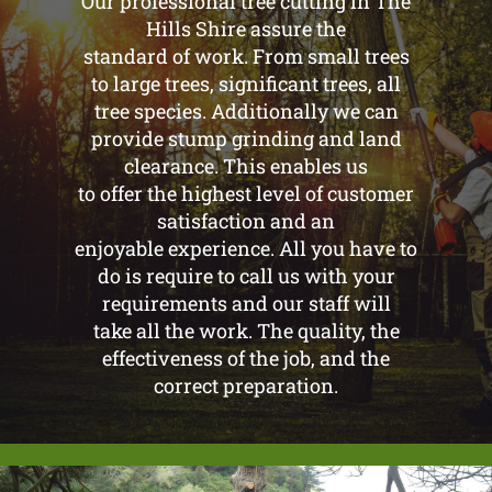
Our professional tree cutting in The
Hills Shire assure the
standard of work. From small trees
to large trees, significant trees, all
tree species. Additionally we can
provide stump grinding and land
clearance. This enables us
to offer the highest level of customer
satisfaction and an
enjoyable experience. All you have to
do is require to call us with your
requirements and our staff will
take all the work. The quality, the
effectiveness of the job, and the
correct preparation.