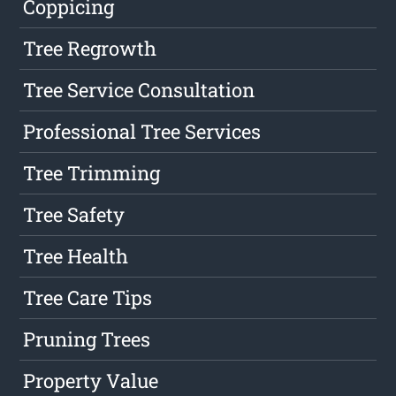
Coppicing
Tree Regrowth
Tree Service Consultation
Professional Tree Services
Tree Trimming
Tree Safety
Tree Health
Tree Care Tips
Pruning Trees
Property Value