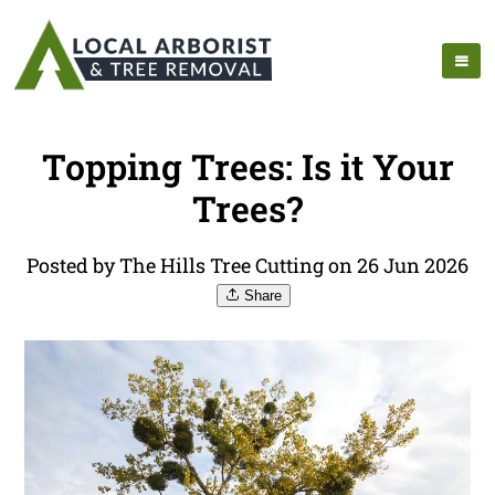
Topping Trees: Is it Your
Trees?
Posted by The Hills Tree Cutting on 26 Jun 2026
Share