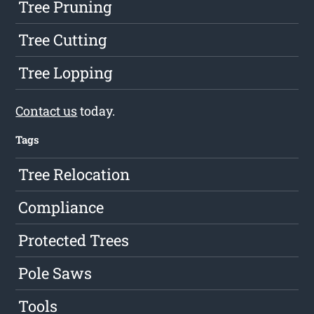
Tree Pruning
Tree Cutting
Tree Lopping
Contact us
today.
Tags
Tree Relocation
Compliance
Protected Trees
Pole Saws
Tools