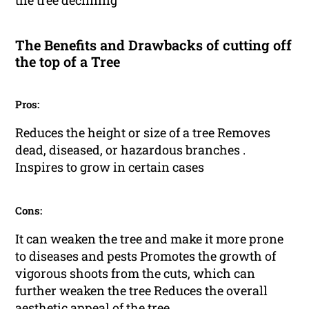
the tree declining
The Benefits and Drawbacks of cutting off
the top of a Tree
Pros:
Reduces the height or size of a tree Removes
dead, diseased, or hazardous branches .
Inspires to grow in certain cases
Cons:
It can weaken the tree and make it more prone
to diseases and pests Promotes the growth of
vigorous shoots from the cuts, which can
further weaken the tree Reduces the overall
aesthetic appeal of the tree