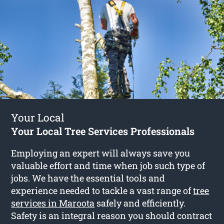
Your Local
Your Local Tree Services Professionals
Employing an expert will always save you
valuable effort and time when job such type of
jobs. We have the essential tools and
experience needed to tackle a vast range of
tree
services in Maroota
safely and efficiently.
Safety is an integral reason you should contract