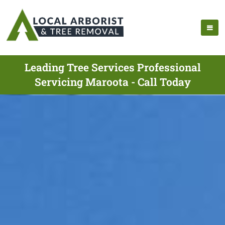
Leading Tree Services Professional
Servicing Maroota - Call Today