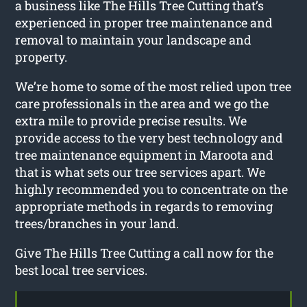
a business like The Hills Tree Cutting that’s
experienced in proper tree maintenance and
removal to maintain your landscape and
property.
We’re home to some of the most relied upon tree
care professionals in the area and we go the
extra mile to provide precise results. We
provide access to the very best technology and
tree maintenance equipment in Maroota and
that is what sets our tree services apart. We
highly recommended you to concentrate on the
appropriate methods in regards to removing
trees/branches in your land.
Give The Hills Tree Cutting a call now for the
best local tree services.