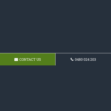
CONTACT US
0480 024 203