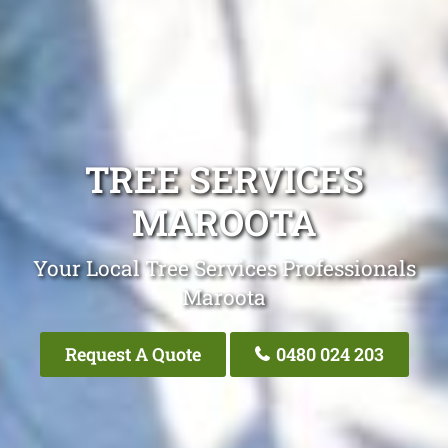
TREE SERVICES
MAROOTA
Your Local Tree Services Professionals
Maroota
Request A Quote
0480 024 203