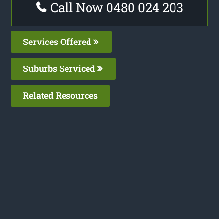
Call Now 0480 024 203
Services Offered
Suburbs Serviced
Related Resources