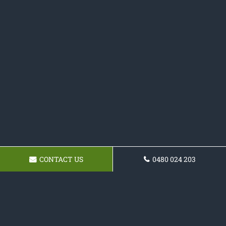
CONTACT US
0480 024 203