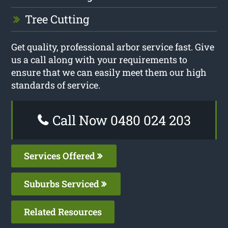
Tree Cutting
Get quality, professional arbor service fast. Give
us a call along with your requirements to
ensure that we can easily meet them our high
standards of service.
Call Now 0480 024 203
Services Offered
Suburbs Serviced
Related Resources