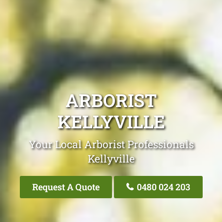
ARBORIST
KELLYVILLE
Your Local Arborist Professionals
Kellyville
Request A Quote
0480 024 203