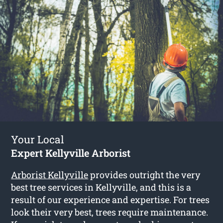
Your Local
Expert Kellyville Arborist
Arborist Kellyville
provides outright the very
best tree services in Kellyville, and this is a
result of our experience and expertise. For trees
look their very best, trees require maintenance.