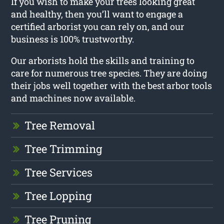
If you wish to make your trees looking great
and healthy, then you’ll want to engage a
certified arborist you can rely on, and our
business is 100% trustworthy.
Our arborists hold the skills and training to
care for numerous tree species. They are doing
their jobs well together with the best arbor tools
and machines now available.
Tree Removal
Tree Trimming
Tree Services
Tree Lopping
Tree Pruning