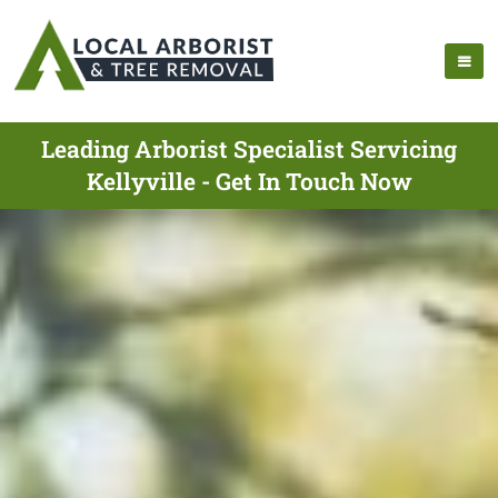
Leading Arborist Specialist Servicing
Kellyville - Get In Touch Now