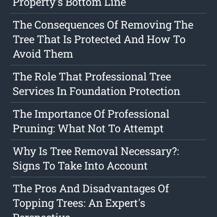
Property's Bottom Line
The Consequences Of Removing The
Tree That Is Protected And How To
Avoid Them
The Role That Professional Tree
Services In Foundation Protection
The Importance Of Professional
Pruning: What Not To Attempt
Why Is Tree Removal Necessary?:
Signs To Take Into Account
The Pros And Disadvantages Of
Topping Trees: An Expert's