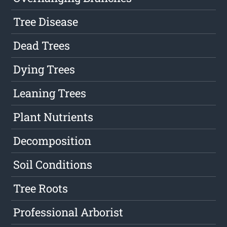
Tree Disease
Dead Trees
Dying Trees
Leaning Trees
Plant Nutrients
Decomposition
Soil Conditions
Tree Roots
Professional Arborist