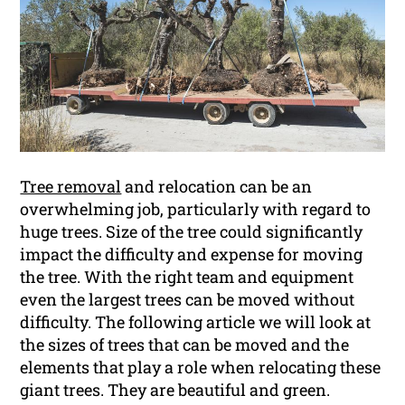
Tree removal
and relocation can be an
overwhelming job, particularly with regard to
huge trees. Size of the tree could significantly
impact the difficulty and expense for moving
the tree. With the right team and equipment
even the largest trees can be moved without
difficulty. The following article we will look at
the sizes of trees that can be moved and the
elements that play a role when relocating these
giant trees. They are beautiful and green.