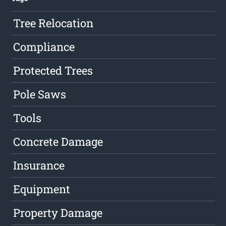
Tree Relocation
Compliance
Protected Trees
Pole Saws
Tools
Concrete Damage
Insurance
Equipment
Property Damage