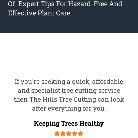
Of: Expert Tips For Hazard-Free And
Effective Plant Care
If you're seeking a quick, affordable
and specialist tree cutting service
then The Hills Tree Cutting can look
after everything for you.
Keeping Trees Healthy