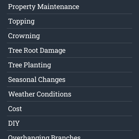
Property Maintenance
Topping
Crowning
Tree Root Damage
Tree Planting
Seasonal Changes
Weather Conditions
Cost
DIY
Overhanging Branches