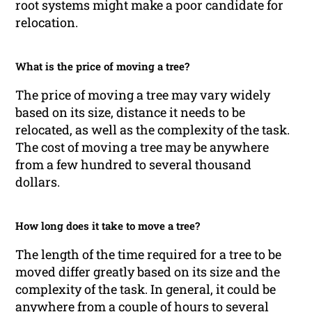
root systems might make a poor candidate for
relocation.
What is the price of moving a tree?
The price of moving a tree may vary widely
based on its size, distance it needs to be
relocated, as well as the complexity of the task.
The cost of moving a tree may be anywhere
from a few hundred to several thousand
dollars.
How long does it take to move a tree?
The length of the time required for a tree to be
moved differ greatly based on its size and the
complexity of the task. In general, it could be
anywhere from a couple of hours to several