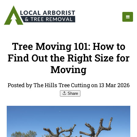
Tree Moving 101: How to
Find Out the Right Size for
Moving
Posted by The Hills Tree Cutting on 13 Mar 2026
Share