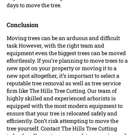
days to move the tree.
Conclusion
Moving trees can be an arduous and difficult
task However, with the right team and
equipment even the biggest trees can be moved
effortlessly. If you’re planning to move trees to a
new spot on your property or moving it to a
new spot altogether, it’s important to select a
reputable tree removal as well as tree service
firm like The Hills Tree Cutting. Our team of
highly skilled and experienced arborists is
equipped with the most modern equipment to
ensure that your tree is relocated safely and
efficiently. Don’t risk attempting to move the
tree yourself. Contact The Hills Tree Cutting