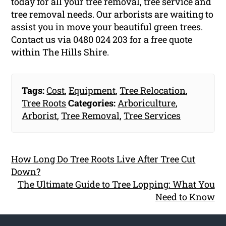
today for all your tree removal, tree service and
tree removal needs. Our arborists are waiting to
assist you in move your beautiful green trees.
Contact us via 0480 024 203 for a free quote
within The Hills Shire.
Tags:
Cost
,
Equipment
,
Tree Relocation
,
Tree Roots
Categories:
Arboriculture
,
Arborist
,
Tree Removal
,
Tree Services
How Long Do Tree Roots Live After Tree Cut
Down?
The Ultimate Guide to Tree Lopping: What You
Need to Know