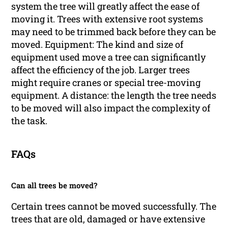
system the tree will greatly affect the ease of
moving it. Trees with extensive root systems
may need to be trimmed back before they can be
moved. Equipment: The kind and size of
equipment used move a tree can significantly
affect the efficiency of the job. Larger trees
might require cranes or special tree-moving
equipment. A distance: the length the tree needs
to be moved will also impact the complexity of
the task.
FAQs
Can all trees be moved?
Certain trees cannot be moved successfully. The
trees that are old, damaged or have extensive