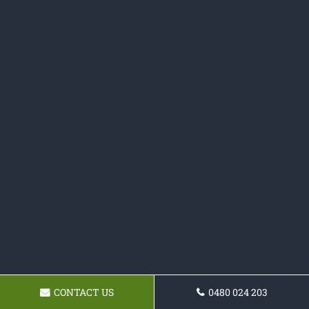
CONTACT US
0480 024 203