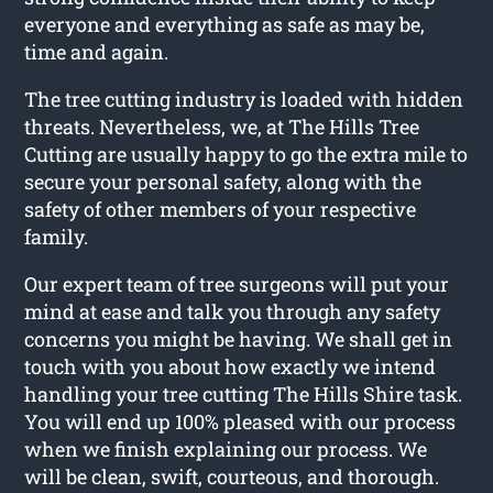
everyone and everything as safe as may be,
time and again.
The tree cutting industry is loaded with hidden
threats. Nevertheless, we, at The Hills Tree
Cutting are usually happy to go the extra mile to
secure your personal safety, along with the
safety of other members of your respective
family.
Our expert team of tree surgeons will put your
mind at ease and talk you through any safety
concerns you might be having. We shall get in
touch with you about how exactly we intend
handling your tree cutting The Hills Shire task.
You will end up 100% pleased with our process
when we finish explaining our process. We
will be clean, swift, courteous, and thorough.