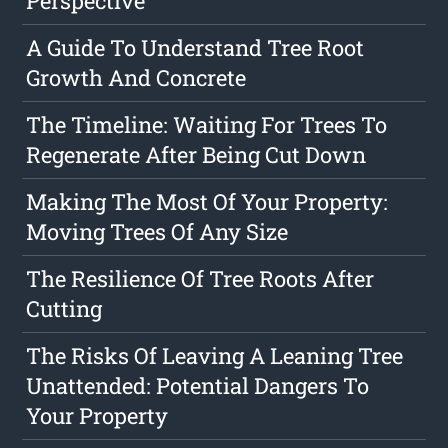
Perspective
A Guide To Understand Tree Root
Growth And Concrete
The Timeline: Waiting For Trees To
Regenerate After Being Cut Down
Making The Most Of Your Property:
Moving Trees Of Any Size
The Resilience Of Tree Roots After
Cutting
The Risks Of Leaving A Leaning Tree
Unattended: Potential Dangers To
Your Property