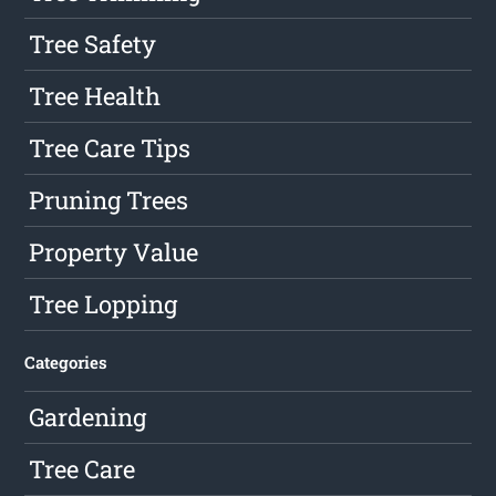
Tree Safety
Tree Health
Tree Care Tips
Pruning Trees
Property Value
Tree Lopping
Categories
Gardening
Tree Care