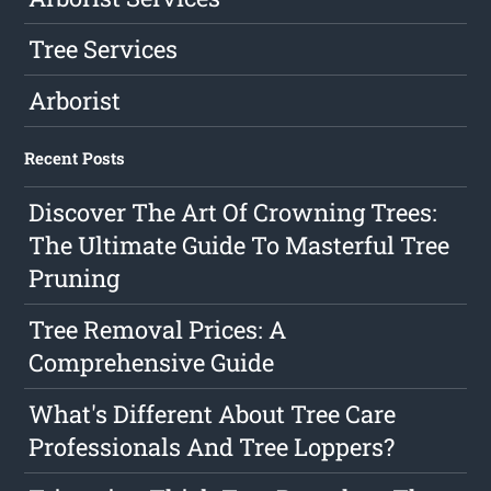
Tree Services
Arborist
Recent Posts
Discover The Art Of Crowning Trees:
The Ultimate Guide To Masterful Tree
Pruning
Tree Removal Prices: A
Comprehensive Guide
What's Different About Tree Care
Professionals And Tree Loppers?