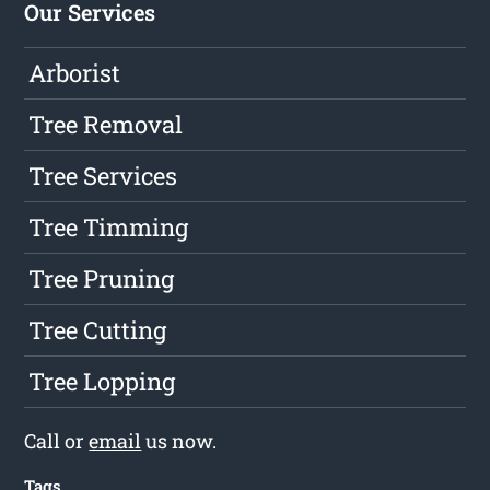
Our Services
Arborist
Tree Removal
Tree Services
Tree Timming
Tree Pruning
Tree Cutting
Tree Lopping
Call or
email
us now.
Tags