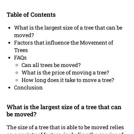
Table of Contents
What is the largest size of a tree that can be
moved?
Factors that influence the Movement of
Trees
FAQs
Can all trees be moved?
What is the price of moving a tree?
How long does it take to move a tree?
Conclusion
What is the largest size of a tree that can
be moved?
The size of a tree that is able to be moved relies