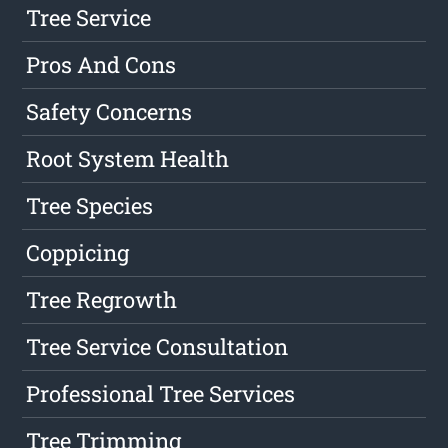
Tree Service
Pros And Cons
Safety Concerns
Root System Health
Tree Species
Coppicing
Tree Regrowth
Tree Service Consultation
Professional Tree Services
Tree Trimming