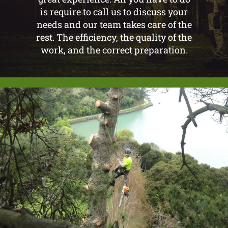
is require to call us to discuss your
needs and our team takes care of the
rest. The efficiency, the quality of the
work, and the correct preparation.