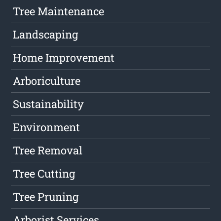
Tree Maintenance
Landscaping
Home Improvement
Arboriculture
Sustainability
Environment
Tree Removal
Tree Cutting
Tree Pruning
Arborist Services