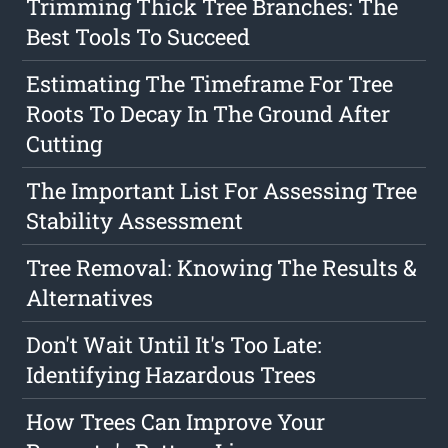
Trimming Thick Tree Branches: The
Best Tools To Succeed
Estimating The Timeframe For Tree
Roots To Decay In The Ground After
Cutting
The Important List For Assessing Tree
Stability Assessment
Tree Removal: Knowing The Results &
Alternatives
Don't Wait Until It's Too Late:
Identifying Hazardous Trees
How Trees Can Improve Your