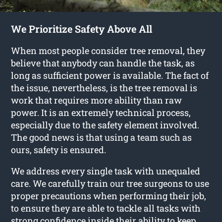
We Prioritize Safety Above All
When most people consider tree removal, they
believe that anybody can handle the task, as
long as sufficient power is available. The fact of
the issue, nevertheless, is the tree removal is
work that requires more ability than raw
power. It is an extremely technical process,
especially due to the safety element involved.
The good news is that using a team such as
ours, safety is ensured.
We address every single task with unequaled
care. We carefully train our tree surgeons to use
proper precautions when performing their job,
to ensure they are able to tackle all tasks with
strong confidence inside their ability to keep