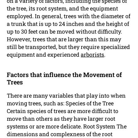
on a variety of factors, including the species of
the tree, its root system, and the equipment
employed. In general, trees with the diameter of
a trunk that is up to 24 inches and the height of
up to 30 feet can be moved without difficulty.
However, trees that are larger than this may
still be transported, but they require specialized
equipment and experienced
arborists
.
Factors that influence the Movement of
Trees
There are many variables that play into when
moving trees, such as: Species of the Tree
Certain species of trees are more difficult to
move than others as they have larger root
systems or are more delicate. Root System The
dimensions and complexness of the root