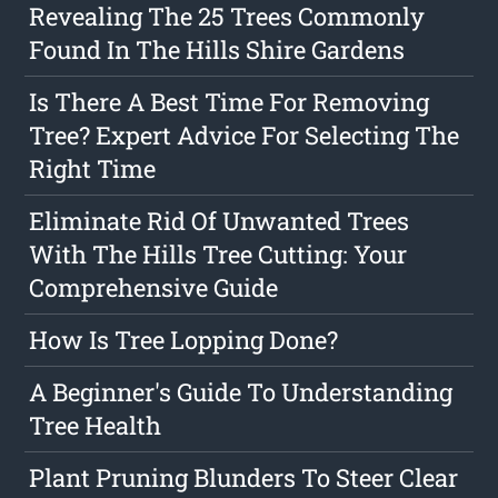
Revealing The 25 Trees Commonly
Found In The Hills Shire Gardens
Is There A Best Time For Removing
Tree? Expert Advice For Selecting The
Right Time
Eliminate Rid Of Unwanted Trees
With The Hills Tree Cutting: Your
Comprehensive Guide
How Is Tree Lopping Done?
A Beginner's Guide To Understanding
Tree Health
Plant Pruning Blunders To Steer Clear