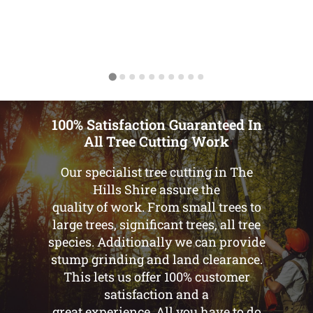
100% Satisfaction Guaranteed In
All Tree Cutting Work
Our specialist tree cutting in The
Hills Shire assure the
quality of work. From small trees to
large trees, significant trees, all tree
species. Additionally we can provide
stump grinding and land clearance.
This lets us offer 100% customer
satisfaction and a
great experience. All you have to do