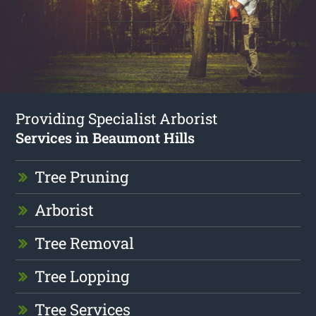
Providing Specialist Arborist
Services in Beaumont Hills
Tree Pruning
Arborist
Tree Removal
Tree Lopping
Tree Services