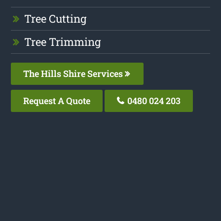
Tree Cutting
Tree Trimming
The Hills Shire Services
Request A Quote
0480 024 203