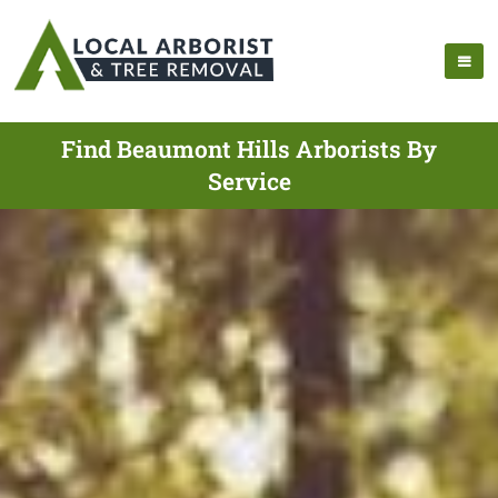
Find Beaumont Hills Arborists By
Service