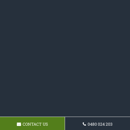
CONTACT US
0480 024 203