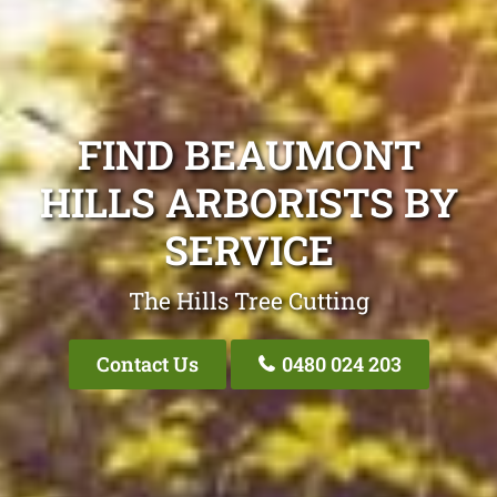
FIND BEAUMONT
HILLS ARBORISTS BY
SERVICE
The Hills Tree Cutting
Contact Us
0480 024 203