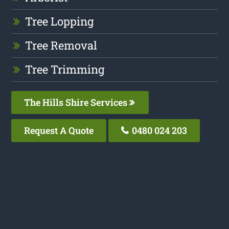
Tree Lopping
Tree Removal
Tree Trimming
The Hills Shire Services
Request A Quote
0480 024 203