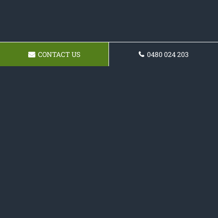
CONTACT US
0480 024 203