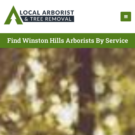
Find Winston Hills Arborists By Service