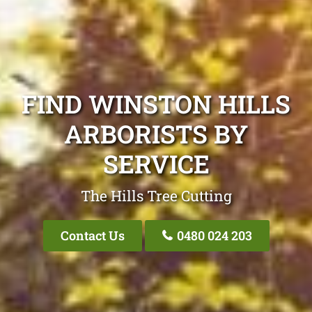
FIND WINSTON HILLS
ARBORISTS BY
SERVICE
The Hills Tree Cutting
Contact Us
0480 024 203