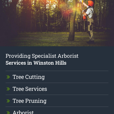
Providing Specialist Arborist
Services in Winston Hills
Tree Cutting
Tree Services
Tree Pruning
Arborist