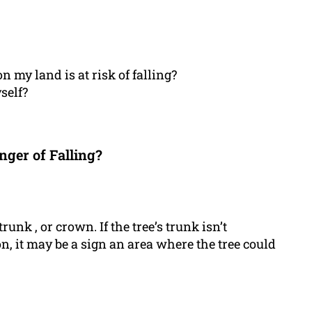
n my land is at risk of falling?
self?
nger of Falling?
trunk , or crown. If the tree’s trunk isn’t
on, it may be a sign an area where the tree could