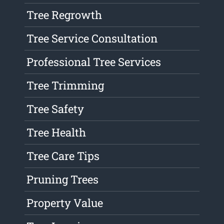
Tree Regrowth
Tree Service Consultation
Professional Tree Services
Tree Trimming
Tree Safety
Tree Health
Tree Care Tips
Pruning Trees
Property Value