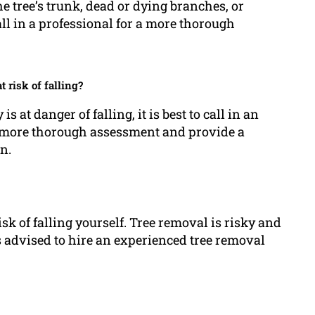
e tree’s trunk, dead or dying branches, or
all in a professional for a more thorough
t risk of falling?
s at danger of falling, it is best to call in an
 a more thorough assessment and provide a
n.
isk of falling yourself. Tree removal is risky and
s advised to hire an experienced tree removal