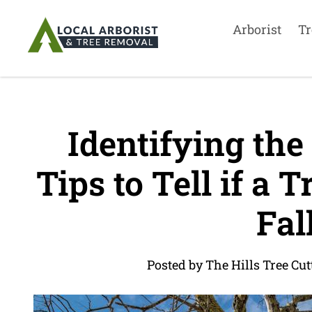
Arborist
Tr
Identifying the
Tips to Tell if a T
Fal
Posted by The Hills Tree Cut