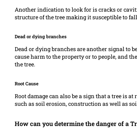
Another indication to look for is cracks or cavi
structure of the tree making it susceptible to fal
Dead or dying branches
Dead or dying branches are another signal to be
cause harm to the property or to people, and the
the tree.
Root Cause
Root damage can also be a sign that a tree is at r
such as soil erosion, construction as well as so
How can you determine the danger of a Tr