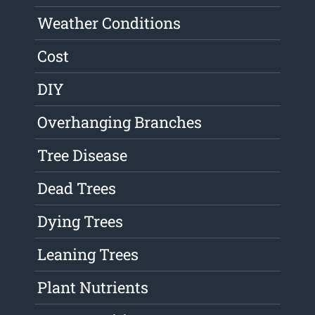
Weather Conditions
Cost
DIY
Overhanging Branches
Tree Disease
Dead Trees
Dying Trees
Leaning Trees
Plant Nutrients