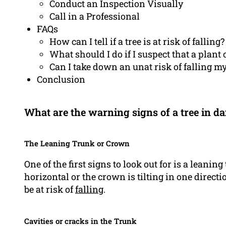
Conduct an Inspection Visually
Call in a Professional
FAQs
How can I tell if a tree is at risk of falling?
What should I do if I suspect that a plant o
Can I take down an unat risk of falling my
Conclusion
What are the warning signs of a tree in da
The Leaning Trunk or Crown
One of the first signs to look out for is a leaning 
horizontal or the crown is tilting in one directi
be at risk of
falling
.
Cavities or cracks in the Trunk