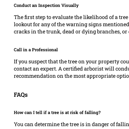
Conduct an Inspection Visually
The first step to evaluate the likelihood of a tr
lookout for any of the warning signs mentioned
cracks in the trunk, dead or dying branches, or 
Call in a Professional
If you suspect that the tree on your property cou
contact an expert. A certified arborist will co
recommendation on the most appropriate optio
FAQs
How can I tell if a tree is at risk of falling?
You can determine the tree is in danger of falli