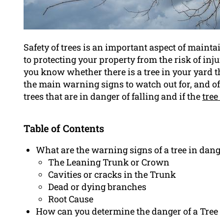
Safety of trees is an important aspect of maint
to protecting your property from the risk of in
you know whether there is a tree in your yard that
the main warning signs to watch out for, and of
trees that are in danger of falling and if the
tree
Table of Contents
What are the warning signs of a tree in dang
The Leaning Trunk or Crown
Cavities or cracks in the Trunk
Dead or dying branches
Root Cause
How can you determine the danger of a Tree 