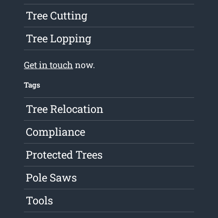
Tree Cutting
Tree Lopping
Get in touch
now.
Tags
Tree Relocation
Compliance
Protected Trees
Pole Saws
Tools