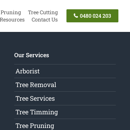
 Pruning
Tree Cutting
0480 024 203
Resources
Contact Us
Our Services
Arborist
Tree Removal
Tree Services
Tree Timming
Tree Pruning