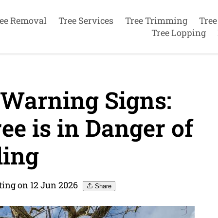
ee Removal
Tree Services
Tree Trimming
Tree
Tree Lopping
 Warning Signs:
ree is in Danger of
ling
ting on 12 Jun 2026
Share