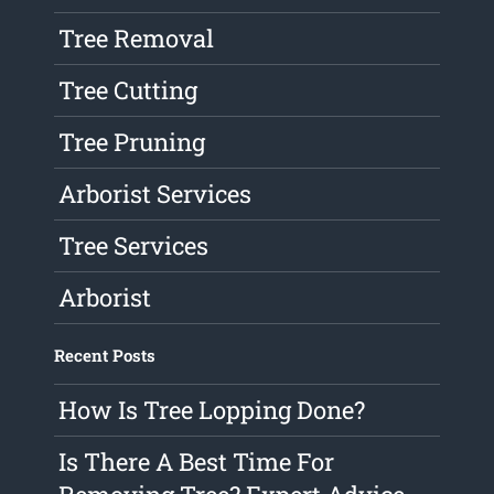
Tree Removal
Tree Cutting
Tree Pruning
Arborist Services
Tree Services
Arborist
Recent Posts
How Is Tree Lopping Done?
Is There A Best Time For