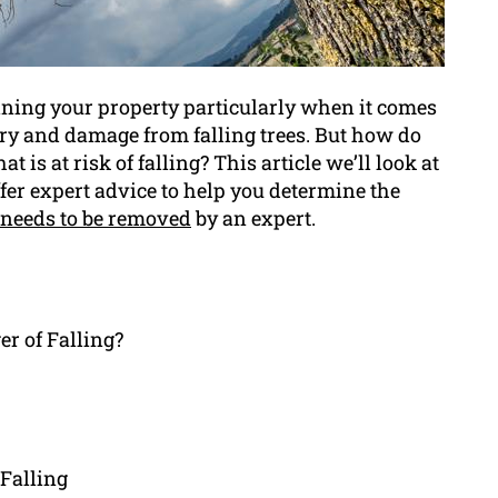
aining your property particularly when it comes
jury and damage from falling trees. But how do
 is at risk of falling? This article we’ll look at
fer expert advice to help you determine the
 needs to be removed
by an expert.
er of Falling?
Falling