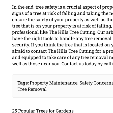
In the end, tree safety is a crucial aspect of p
signs of a tree at risk of falling and taking the
ensure the safety of your property as well as th
tree that is on your property is at risk of fallin
professional like The Hills Tree Cutting. Our ar
have the right tools to handle any tree removal
security. If you think the tree that is located on 
afraid to contact The Hills Tree Cutting for a p
and equipped to take care of any tree removal n
well as those near you. Contact us today by cal
Tags:
Property Maintenance
,
Safety Concern
Tree Removal
25 Popular Trees for Gardens