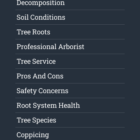
Decomposition
Soil Conditions
Tree Roots
Professional Arborist
Tree Service
Pros And Cons
Safety Concerns
Root System Health
Tree Species
Coppicing