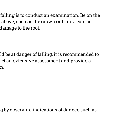
ee falling is to conduct an examination. Be on the
 above, such as the crown or trunk leaning
damage to the root.
ld be at danger of falling, it is recommended to
nduct an extensive assessment and provide a
n.
ng by observing indications of danger, such as