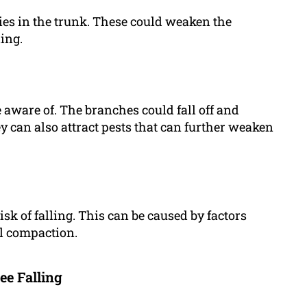
ties in the trunk. These could weaken the
ling.
 aware of. The branches could fall off and
y can also attract pests that can further weaken
isk of falling. This can be caused by factors
il compaction.
ee Falling