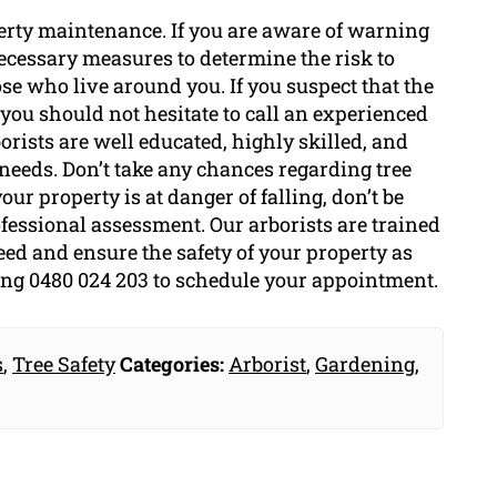
roperty maintenance. If you are aware of warning
 necessary measures to determine the risk to
ose who live around you. If you suspect that the
g, you should not hesitate to call an experienced
borists are well educated, highly skilled, and
 needs. Don’t take any chances regarding tree
your property is at danger of falling, don’t be
rofessional assessment. Our arborists are trained
eed and ensure the safety of your property as
ling 0480 024 203 to schedule your appointment.
s
,
Tree Safety
Categories:
Arborist
,
Gardening
,