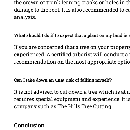
the crown or trunk leaning cracks or holes in th
damage to the root. It is also recommended to c
analysis.
What should I do if I suspect that a plant on my land is a
If you are concerned that a tree on your property i
experienced. A certified arborist will conduct
recommendation on the most appropriate optio
Can I take down an unat risk of falling myself?
It is not advised to cut down a tree which is at r
requires special equipment and experience. It i
company such as The Hills Tree Cutting.
Conclusion