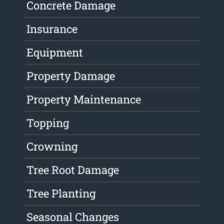
Concrete Damage
Insurance
Equipment
Property Damage
Property Maintenance
Topping
Crowning
Tree Root Damage
Tree Planting
Seasonal Changes