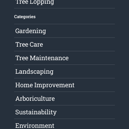
Tree Lopping
Categories
Gardening
Tree Care
Tree Maintenance
Landscaping
Home Improvement
Arboriculture
Sustainability
Environment