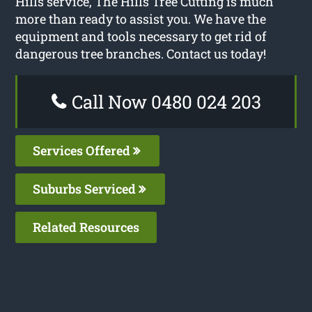
Hills service, The Hills Tree Cutting is much
more than ready to assist you. We have the
equipment and tools necessary to get rid of
dangerous tree branches. Contact us today!
Call Now 0480 024 203
Services Offered
Suburbs Serviced
Related Resources