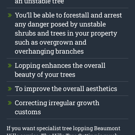
an unstable tree
You’ll be able to forestall and arrest
any danger posed by unstable
shrubs and trees in your property
such as overgrown and
overhanging branches
Lopping enhances the overall
beauty of your trees
To improve the overall aesthetics
Correcting irregular growth
customs
If you want specialist tree lopping Beaumont