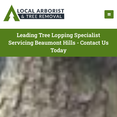
Leading Tree Lopping Specialist
Servicing Beaumont Hills - Contact Us
Today