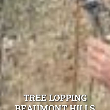
TREE LOPPING
BEAUMONT HILLS