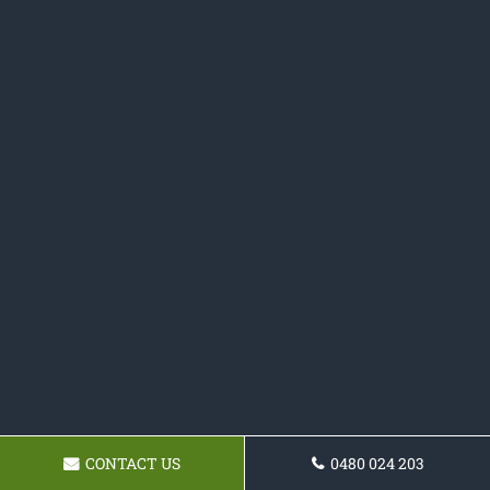
CONTACT US
0480 024 203