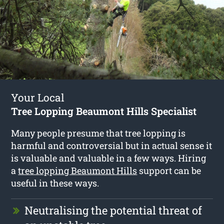
Your Local
Tree Lopping Beaumont Hills Specialist
Many people presume that tree lopping is
harmful and controversial but in actual sense it
is valuable and valuable in a few ways. Hiring
a
tree lopping Beaumont Hills
support can be
useful in these ways.
Neutralising the potential threat of