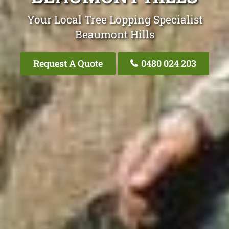
Your Local Tree Lopping Specialist
Beaumont Hills
Request A Quote
0480 024 203