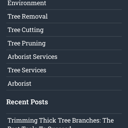
Environment
Tree Removal
Tree Cutting
Tree Pruning
Arborist Services
Tree Services
Arborist
Recent Posts
Trimming Thick Tree Branches: The