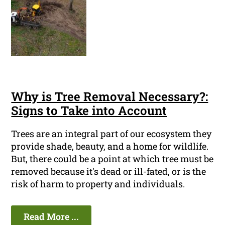
Why is Tree Removal Necessary?:
Signs to Take into Account
Trees are an integral part of our ecosystem they
provide shade, beauty, and a home for wildlife.
But, there could be a point at which tree must be
removed because it's dead or ill-fated, or is the
risk of harm to property and individuals.
Read More ...