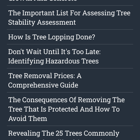
The Important List For Assessing Tree
Stability Assessment
How Is Tree Lopping Done?
Don't Wait Until It's Too Late:
Identifying Hazardous Trees
Tree Removal Prices: A
Comprehensive Guide
The Consequences Of Removing The
Tree That Is Protected And How To
Avoid Them
Revealing The 25 Trees Commonly