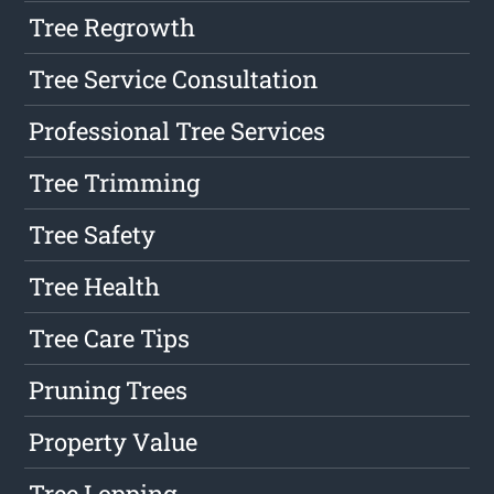
Tree Regrowth
Tree Service Consultation
Professional Tree Services
Tree Trimming
Tree Safety
Tree Health
Tree Care Tips
Pruning Trees
Property Value
Tree Lopping