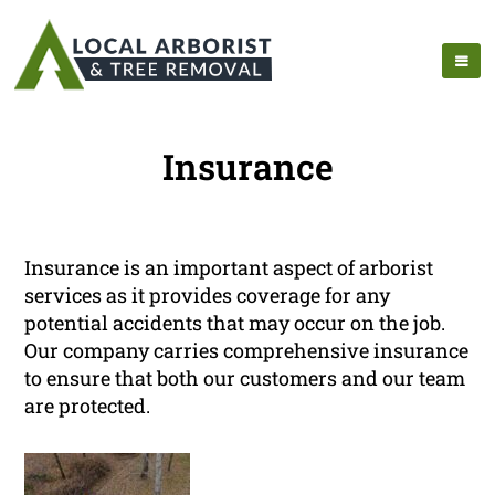
Insurance
Insurance is an important aspect of arborist
services as it provides coverage for any
potential accidents that may occur on the job.
Our company carries comprehensive insurance
to ensure that both our customers and our team
are protected.