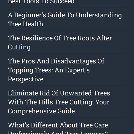
Best Tools To Succeed
A Beginner's Guide To Understanding
Tree Health
The Resilience Of Tree Roots After
Cutting
The Pros And Disadvantages Of
Topping Trees: An Expert's
Perspective
Eliminate Rid Of Unwanted Trees
With The Hills Tree Cutting: Your
Comprehensive Guide
What's Different About Tree Care
Professionals And Tree Loppers?