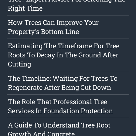
Right Time
How Trees Can Improve Your
Property's Bottom Line
Estimating The Timeframe For Tree
Roots To Decay In The Ground After
Cutting
The Timeline: Waiting For Trees To
Regenerate After Being Cut Down
The Role That Professional Tree
Services In Foundation Protection
A Guide To Understand Tree Root
Growth And Concrete