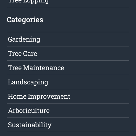
Categories
Gardening
Tree Care
Tree Maintenance
Landscaping
Home Improvement
Arboriculture
Sustainability