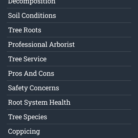
Decomposition
Soil Conditions
Tree Roots
Professional Arborist
Tree Service
Pros And Cons
Safety Concerns
Root System Health
Tree Species
Coppicing