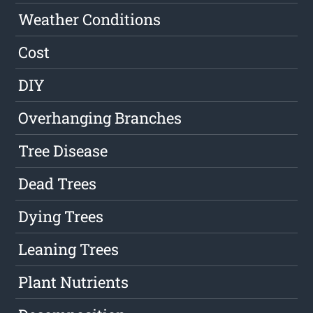
Weather Conditions
Cost
DIY
Overhanging Branches
Tree Disease
Dead Trees
Dying Trees
Leaning Trees
Plant Nutrients