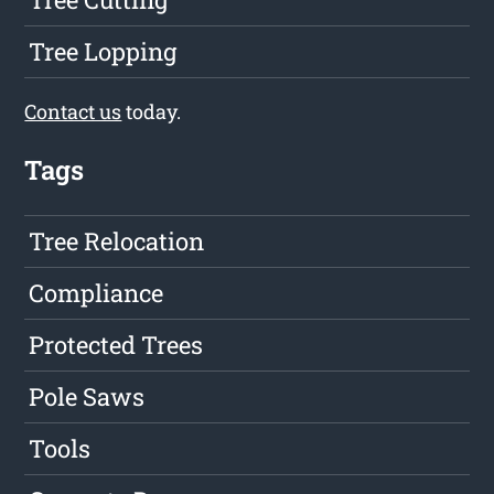
Tree Lopping
Contact us
today.
Tags
Tree Relocation
Compliance
Protected Trees
Pole Saws
Tools