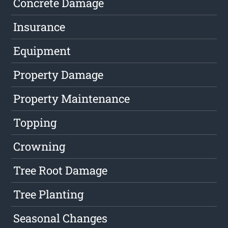
Concrete Damage
Insurance
Equipment
Property Damage
Property Maintenance
Topping
Crowning
Tree Root Damage
Tree Planting
Seasonal Changes