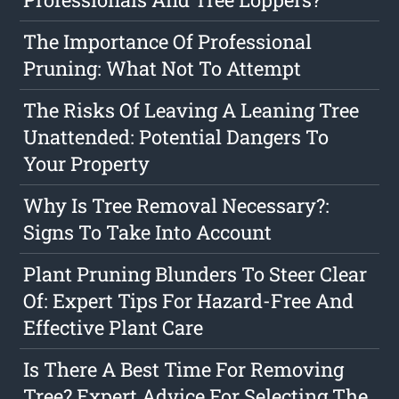
The Importance Of Professional
Pruning: What Not To Attempt
The Risks Of Leaving A Leaning Tree
Unattended: Potential Dangers To
Your Property
Why Is Tree Removal Necessary?:
Signs To Take Into Account
Plant Pruning Blunders To Steer Clear
Of: Expert Tips For Hazard-Free And
Effective Plant Care
Is There A Best Time For Removing
Tree? Expert Advice For Selecting The