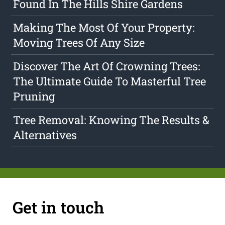
Found In The Hills Shire Gardens
Making The Most Of Your Property:
Moving Trees Of Any Size
Discover The Art Of Crowning Trees:
The Ultimate Guide To Masterful Tree
Pruning
Tree Removal: Knowing The Results &
Alternatives
Get in touch