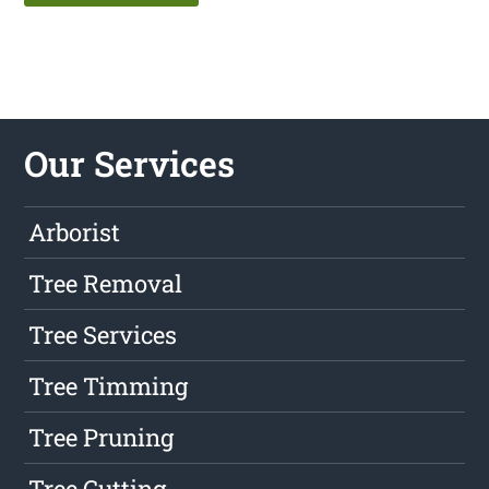
Our Services
Arborist
Tree Removal
Tree Services
Tree Timming
Tree Pruning
Tree Cutting