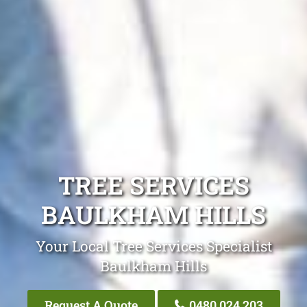
TREE SERVICES
BAULKHAM HILLS
Your Local Tree Services Specialist
Baulkham Hills
Request A Quote
0480 024 203