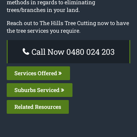
methods in regards to eliminating
trees/branches in your land.
Reach out to The Hills Tree Cutting now to have
the tree services you require.
Call Now 0480 024 203
Services Offered
Suburbs Serviced
Related Resources