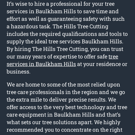
It’s wise to hire a professional for your tree
services in Baulkham Hills to save time and
effort as well as guaranteeing safety with such
a hazardous task. The Hills Tree Cutting
includes the required qualifications and tools to
supply the ideal tree services Baulkham Hills.
By hiring The Hills Tree Cutting, you can trust
our many years of expertise to offer safe
tree
services in Baulkham Hills
at your residence or
business.
We are home to some of the most relied upon
tree care professionals in the region and we go
the extra mile to deliver precise results. We
offer access to the very best technology and tree
care equipment in Baulkham Hills and that’s
what sets our tree solutions apart. We highly
recommended you to concentrate on the right