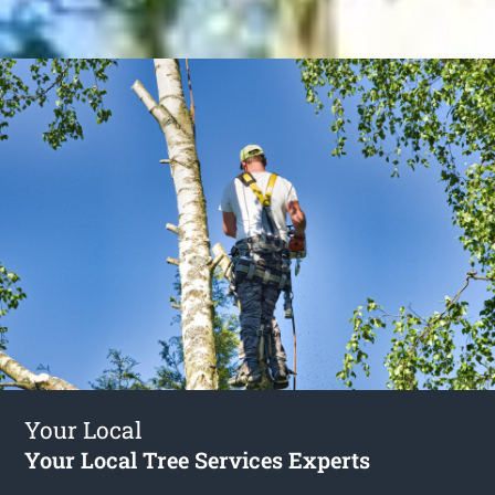
Your Local
Your Local Tree Services Experts