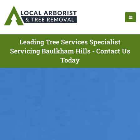
Leading Tree Services Specialist
Servicing Baulkham Hills - Contact Us
Today