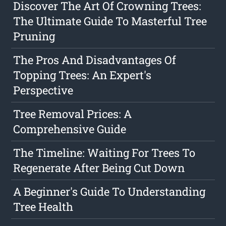
Discover The Art Of Crowning Trees:
The Ultimate Guide To Masterful Tree
Pruning
The Pros And Disadvantages Of
Topping Trees: An Expert's
Perspective
Tree Removal Prices: A
Comprehensive Guide
The Timeline: Waiting For Trees To
Regenerate After Being Cut Down
A Beginner's Guide To Understanding
Tree Health