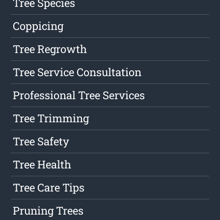
Tree Species
Coppicing
Tree Regrowth
Tree Service Consultation
Professional Tree Services
Tree Trimming
Tree Safety
Tree Health
Tree Care Tips
Pruning Trees