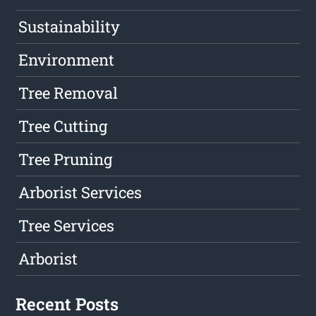
Sustainability
Environment
Tree Removal
Tree Cutting
Tree Pruning
Arborist Services
Tree Services
Arborist
Recent Posts