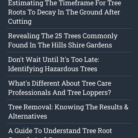
Estimating The Timeframe For Tree
Roots To Decay In The Ground After
Cutting
Revealing The 25 Trees Commonly
Found In The Hills Shire Gardens
Don't Wait Until It's Too Late:
Identifying Hazardous Trees
What's Different About Tree Care
Professionals And Tree Loppers?
Tree Removal: Knowing The Results &
Alternatives
A Guide To Understand Tree Root