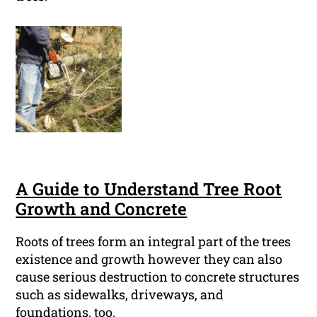
A Guide to Understand Tree Root
Growth and Concrete
Roots of trees form an integral part of the trees
existence and growth however they can also
cause serious destruction to concrete structures
such as sidewalks, driveways, and
foundations, too.