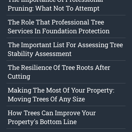
Pruning: What Not To Attempt
The Role That Professional Tree
Services In Foundation Protection
The Important List For Assessing Tree
Stability Assessment
The Resilience Of Tree Roots After
Cutting
Making The Most Of Your Property:
Moving Trees Of Any Size
How Trees Can Improve Your
Property's Bottom Line