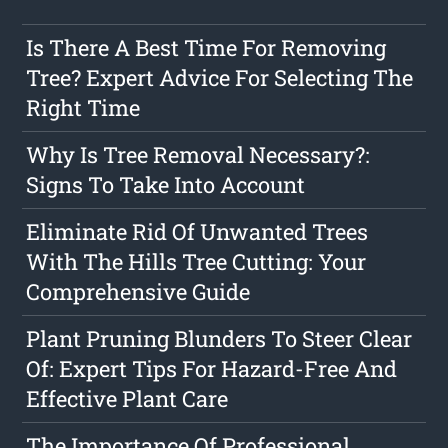
Is There A Best Time For Removing
Tree? Expert Advice For Selecting The
Right Time
Why Is Tree Removal Necessary?:
Signs To Take Into Account
Eliminate Rid Of Unwanted Trees
With The Hills Tree Cutting: Your
Comprehensive Guide
Plant Pruning Blunders To Steer Clear
Of: Expert Tips For Hazard-Free And
Effective Plant Care
The Importance Of Professional