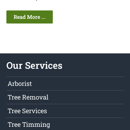
Read More ...
Our Services
Arborist
Tree Removal
Tree Services
Tree Timming