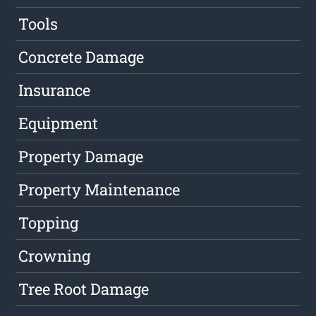
Tools
Concrete Damage
Insurance
Equipment
Property Damage
Property Maintenance
Topping
Crowning
Tree Root Damage