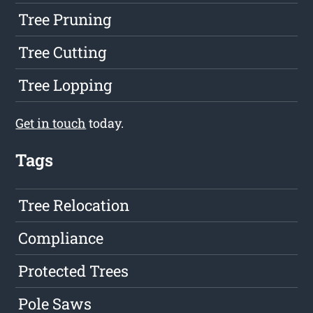
Tree Pruning
Tree Cutting
Tree Lopping
Get in touch
today.
Tags
Tree Relocation
Compliance
Protected Trees
Pole Saws