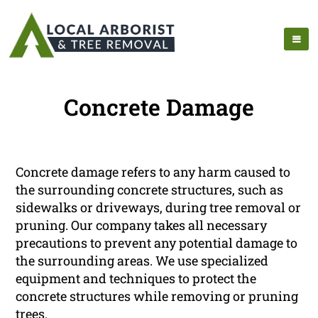
Concrete Damage
Concrete damage refers to any harm caused to
the surrounding concrete structures, such as
sidewalks or driveways, during tree removal or
pruning. Our company takes all necessary
precautions to prevent any potential damage to
the surrounding areas. We use specialized
equipment and techniques to protect the
concrete structures while removing or pruning
trees.