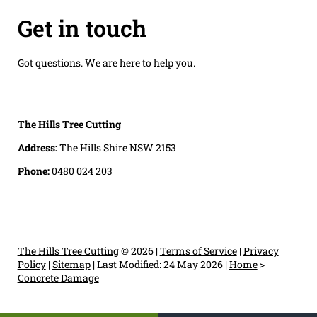
Get in touch
Got questions. We are here to help you.
The Hills Tree Cutting
Address:
The Hills Shire NSW 2153
Phone:
0480 024 203
The Hills Tree Cutting
© 2026 |
Terms of Service
|
Privacy
Policy
|
Sitemap
|
Last Modified: 24 May 2026
|
Home
>
Concrete Damage