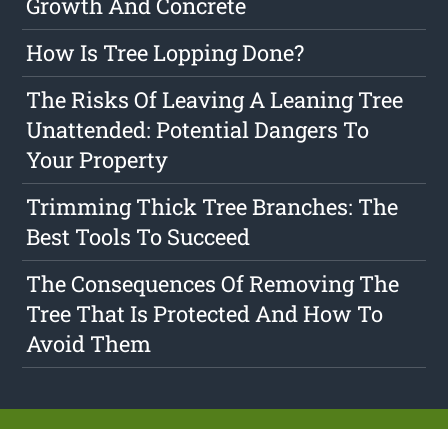
Growth And Concrete
How Is Tree Lopping Done?
The Risks Of Leaving A Leaning Tree
Unattended: Potential Dangers To
Your Property
Trimming Thick Tree Branches: The
Best Tools To Succeed
The Consequences Of Removing The
Tree That Is Protected And How To
Avoid Them