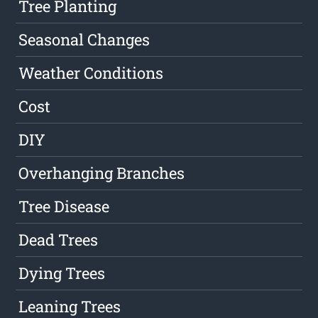
Tree Planting
Seasonal Changes
Weather Conditions
Cost
DIY
Overhanging Branches
Tree Disease
Dead Trees
Dying Trees
Leaning Trees