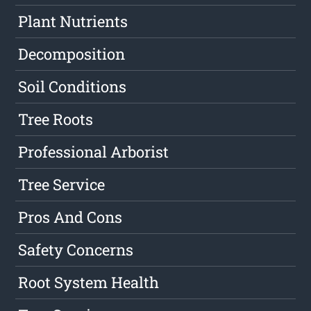
Plant Nutrients
Decomposition
Soil Conditions
Tree Roots
Professional Arborist
Tree Service
Pros And Cons
Safety Concerns
Root System Health