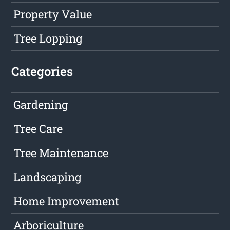
Property Value
Tree Lopping
Categories
Gardening
Tree Care
Tree Maintenance
Landscaping
Home Improvement
Arboriculture