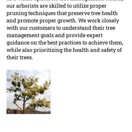
our arborists are skilled to utilize proper
pruning techniques that preserve tree health
and promote proper growth. We work closely
with our customers to understand their tree
management goals and provide expert
guidance on the best practices to achieve them,
while also prioritizing the health and safety of
their trees.