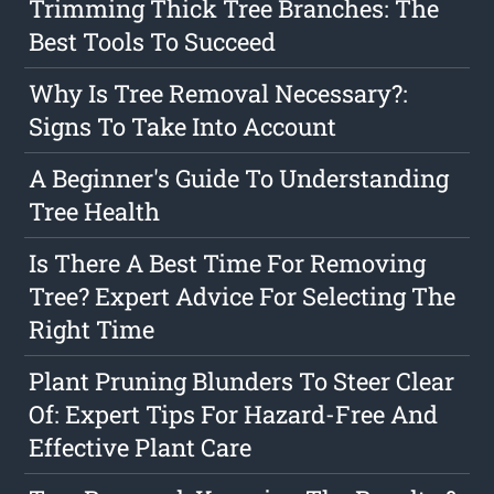
Trimming Thick Tree Branches: The
Best Tools To Succeed
Why Is Tree Removal Necessary?:
Signs To Take Into Account
A Beginner's Guide To Understanding
Tree Health
Is There A Best Time For Removing
Tree? Expert Advice For Selecting The
Right Time
Plant Pruning Blunders To Steer Clear
Of: Expert Tips For Hazard-Free And
Effective Plant Care