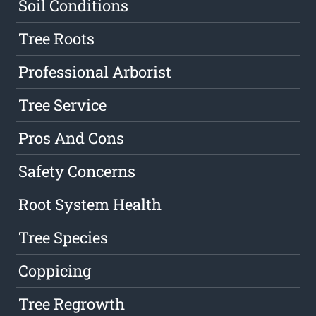
Soil Conditions
Tree Roots
Professional Arborist
Tree Service
Pros And Cons
Safety Concerns
Root System Health
Tree Species
Coppicing
Tree Regrowth