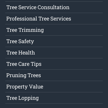
Tree Service Consultation
Professional Tree Services
Tree Trimming
Tree Safety
Tree Health
Tree Care Tips
Pruning Trees
Property Value
Tree Lopping