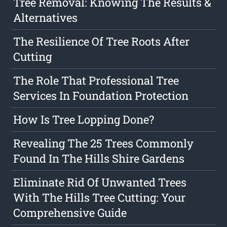
Tree Removal: Knowing The Results &
Alternatives
The Resilience Of Tree Roots After
Cutting
The Role That Professional Tree
Services In Foundation Protection
How Is Tree Lopping Done?
Revealing The 25 Trees Commonly
Found In The Hills Shire Gardens
Eliminate Rid Of Unwanted Trees
With The Hills Tree Cutting: Your
Comprehensive Guide