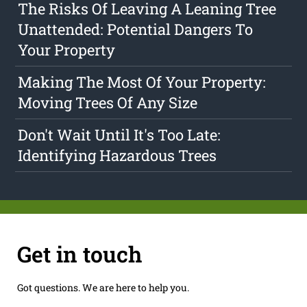
The Risks Of Leaving A Leaning Tree
Unattended: Potential Dangers To
Your Property
Making The Most Of Your Property:
Moving Trees Of Any Size
Don't Wait Until It's Too Late:
Identifying Hazardous Trees
Get in touch
Got questions. We are here to help you.