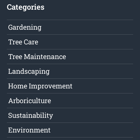
Categories
Gardening
Tree Care
Tree Maintenance
Landscaping
Home Improvement
Arboriculture
Sustainability
Environment