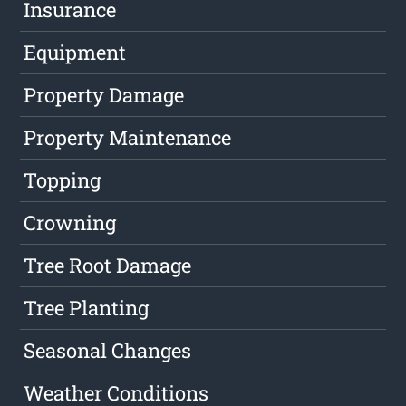
Insurance
Equipment
Property Damage
Property Maintenance
Topping
Crowning
Tree Root Damage
Tree Planting
Seasonal Changes
Weather Conditions