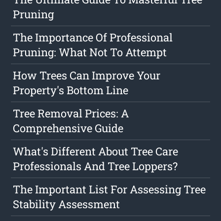
Pruning
The Importance Of Professional
Pruning: What Not To Attempt
How Trees Can Improve Your
Property's Bottom Line
Tree Removal Prices: A
Comprehensive Guide
What's Different About Tree Care
Professionals And Tree Loppers?
The Important List For Assessing Tree
Stability Assessment