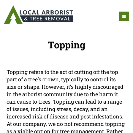
Topping
Topping refers to the act of cutting off the top
part of a tree’s crown, typically to control its
size or shape. However, it’s highly discouraged
in the arborist community due to the harm it
can cause to trees. Topping can lead to a range
of issues, including stress, decay, and an
increased risk of disease and pest infestations.
At our company, we do not recommend topping
as a viable option for tree management. Rather,