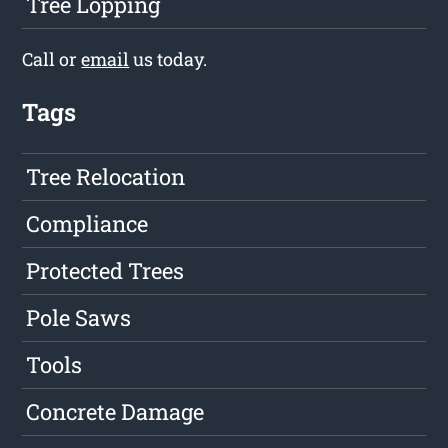
Tree Lopping
Call or
email
us today.
Tags
Tree Relocation
Compliance
Protected Trees
Pole Saws
Tools
Concrete Damage