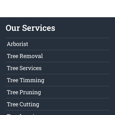
Our Services
Arborist
Tree Removal
Tree Services
Tree Timming
Tree Pruning
Tree Cutting