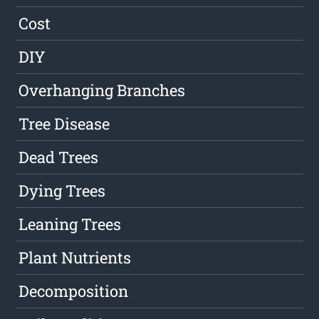
Cost
DIY
Overhanging Branches
Tree Disease
Dead Trees
Dying Trees
Leaning Trees
Plant Nutrients
Decomposition