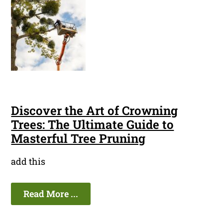
Discover the Art of Crowning
Trees: The Ultimate Guide to
Masterful Tree Pruning
add this
Read More ...