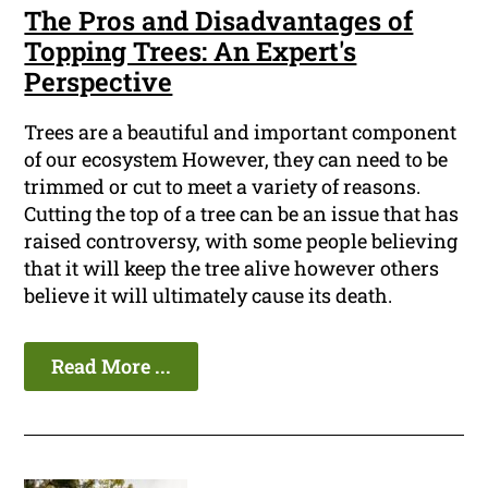
The Pros and Disadvantages of
Topping Trees: An Expert's
Perspective
Trees are a beautiful and important component
of our ecosystem However, they can need to be
trimmed or cut to meet a variety of reasons.
Cutting the top of a tree can be an issue that has
raised controversy, with some people believing
that it will keep the tree alive however others
believe it will ultimately cause its death.
Read More ...