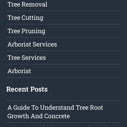
Tree Removal
Tree Cutting
Tree Pruning
Arborist Services
Tree Services
Arborist
Recent Posts
A Guide To Understand Tree Root
Growth And Concrete