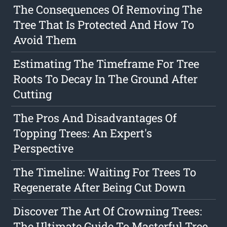
The Consequences Of Removing The
Tree That Is Protected And How To
Avoid Them
Estimating The Timeframe For Tree
Roots To Decay In The Ground After
Cutting
The Pros And Disadvantages Of
Topping Trees: An Expert's
Perspective
The Timeline: Waiting For Trees To
Regenerate After Being Cut Down
Discover The Art Of Crowning Trees:
The Ultimate Guide To Masterful Tree