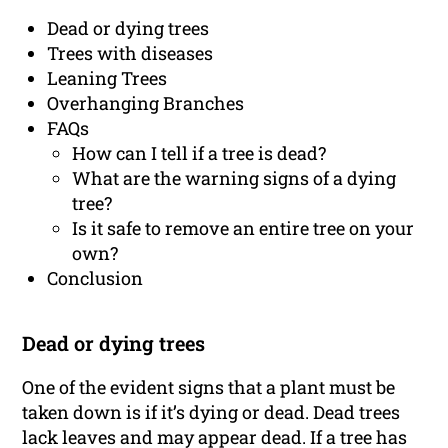
Dead or dying trees
Trees with diseases
Leaning Trees
Overhanging Branches
FAQs
How can I tell if a tree is dead?
What are the warning signs of a dying
tree?
Is it safe to remove an entire tree on your
own?
Conclusion
Dead or dying trees
One of the evident signs that a plant must be
taken down is if it’s dying or dead. Dead trees
lack leaves and may appear dead. If a tree has