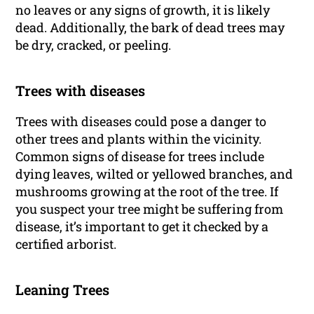
no leaves or any signs of growth, it is likely
dead. Additionally, the bark of dead trees may
be dry, cracked, or peeling.
Trees with diseases
Trees with diseases could pose a danger to
other trees and plants within the vicinity.
Common signs of disease for trees include
dying leaves, wilted or yellowed branches, and
mushrooms growing at the root of the tree. If
you suspect your tree might be suffering from
disease, it’s important to get it checked by a
certified arborist.
Leaning Trees