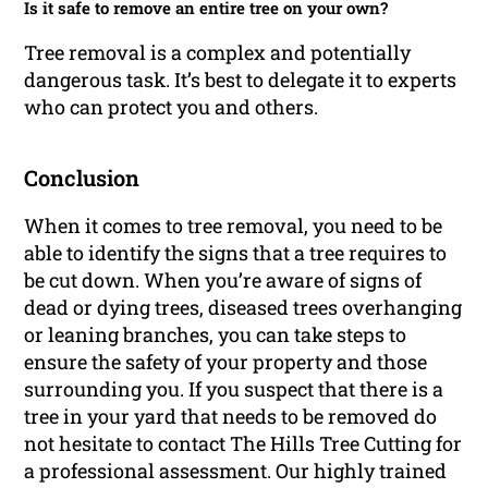
Is it safe to remove an entire tree on your own?
Tree removal is a complex and potentially
dangerous task. It’s best to delegate it to experts
who can protect you and others.
Conclusion
When it comes to tree removal, you need to be
able to identify the signs that a tree requires to
be cut down. When you’re aware of signs of
dead or dying trees, diseased trees overhanging
or leaning branches, you can take steps to
ensure the safety of your property and those
surrounding you. If you suspect that there is a
tree in your yard that needs to be removed do
not hesitate to contact The Hills Tree Cutting for
a professional assessment. Our highly trained