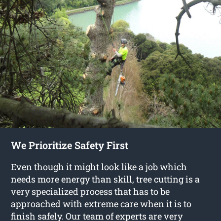
We Prioritize Safety First
Even though it might look like a job which
needs more energy than skill, tree cutting is a
very specialized process that has to be
approached with extreme care when it is to
finish safely. Our team of experts are very