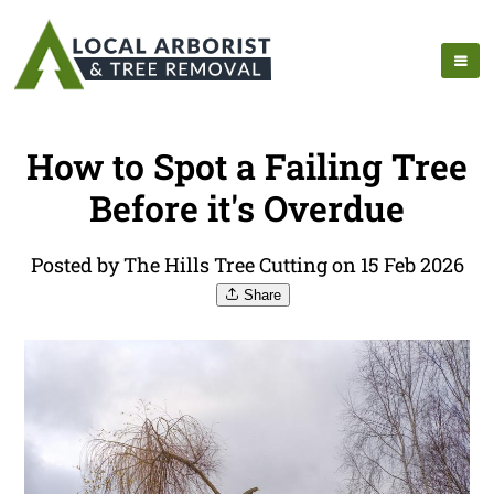
How to Spot a Failing Tree
Before it's Overdue
Posted by The Hills Tree Cutting on 15 Feb 2026
Share