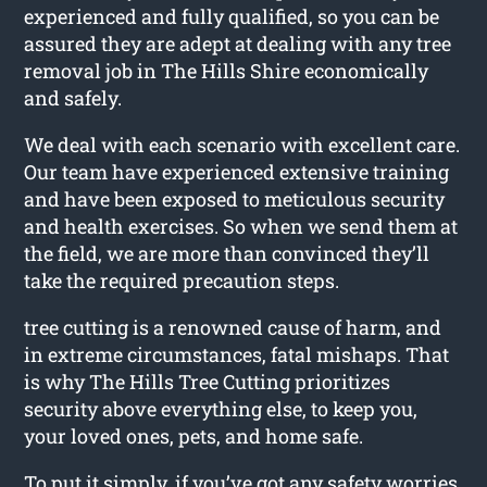
experienced and fully qualified, so you can be
assured they are adept at dealing with any tree
removal job in The Hills Shire economically
and safely.
We deal with each scenario with excellent care.
Our team have experienced extensive training
and have been exposed to meticulous security
and health exercises. So when we send them at
the field, we are more than convinced they’ll
take the required precaution steps.
tree cutting is a renowned cause of harm, and
in extreme circumstances, fatal mishaps. That
is why The Hills Tree Cutting prioritizes
security above everything else, to keep you,
your loved ones, pets, and home safe.
To put it simply, if you’ve got any safety worries,