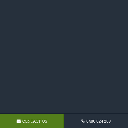
CONTACT US
0480 024 203