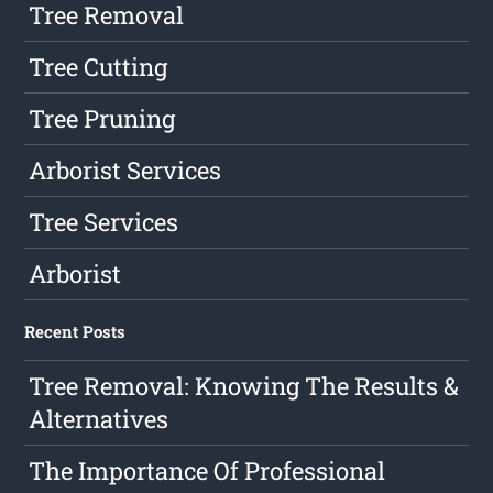
Tree Removal
Tree Cutting
Tree Pruning
Arborist Services
Tree Services
Arborist
Recent Posts
Tree Removal: Knowing The Results &
Alternatives
The Importance Of Professional