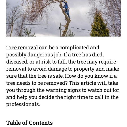
Tree removal
can be a complicated and
possibly dangerous job. If a tree has died,
diseased, or at risk to fall, the tree may require
removal to avoid damage to property and make
sure that the tree is safe. How do you know if a
tree needs to be removed? This article will take
you through the warning signs to watch out for
and help you decide the right time to call in the
professionals.
Table of Contents