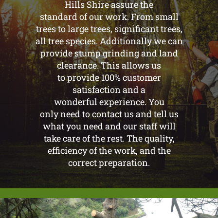
Hills Shire assure the
standard of our work. From small
trees to large trees, significant trees,
all tree species. Additionally we can
provide stump grinding and land
clearance. This allows us
to provide 100% customer
satisfaction and a
wonderful experience. You
only need to contact us and tell us
what you need and our staff will
take care of the rest. The quality,
efficiency of the work, and the
correct preparation.