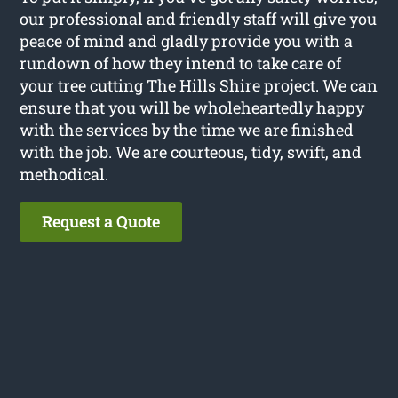
our professional and friendly staff will give you
peace of mind and gladly provide you with a
rundown of how they intend to take care of
your tree cutting The Hills Shire project. We can
ensure that you will be wholeheartedly happy
with the services by the time we are finished
with the job. We are courteous, tidy, swift, and
methodical.
Request a Quote