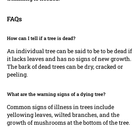
FAQs
How can I tell if a tree is dead?
An individual tree can be said to be to be dead if
it lacks leaves and has no signs of new growth.
The bark of dead trees can be dry, cracked or
peeling.
What are the warning signs of a dying tree?
Common signs of illness in trees include
yellowing leaves, wilted branches, and the
growth of mushrooms at the bottom of the tree.