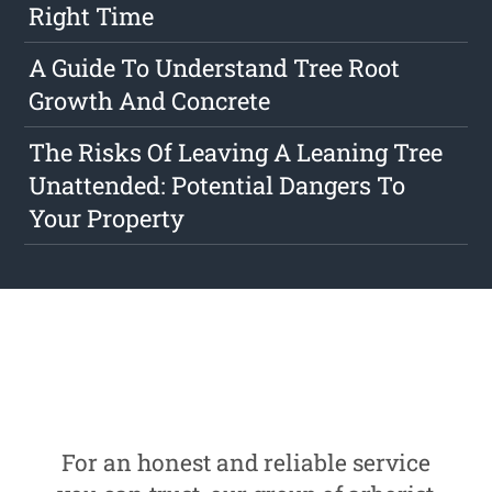
Right Time
A Guide To Understand Tree Root
Growth And Concrete
The Risks Of Leaving A Leaning Tree
Unattended: Potential Dangers To
Your Property
For an honest and reliable service