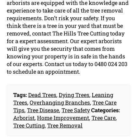
arborists are equipped with the knowledge and
experience to take care of all the tree removal
requirements. Don’t risk your safety. If you
think there is a tree in your yard that must be
removed, contact The Hills Tree Cutting today
for a expert assessment. Our expert arborists
will give you the security that comes from
knowing your property is in safe in the hands
of our experts. Contact us today to 0480 024 203
to schedule an appointment.
Tags:
Dead Trees
,
Dying Trees
,
Leaning
Trees
,
Overhanging Branches
,
Tree Care
Tips
,
Tree Disease
,
Tree Safety
Categories:
Arborist
,
Home Improvement
,
Tree Care
,
Tree Cutting
,
Tree Removal