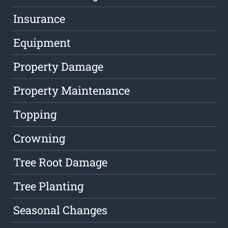
Insurance
Equipment
Property Damage
Property Maintenance
Topping
Crowning
Tree Root Damage
Tree Planting
Seasonal Changes