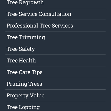
Tree Regrowth
Tree Service Consultation
Professional Tree Services
Tree Trimming
Tree Safety
Tree Health
Tree Care Tips
Pruning Trees
Property Value
Tree Lopping