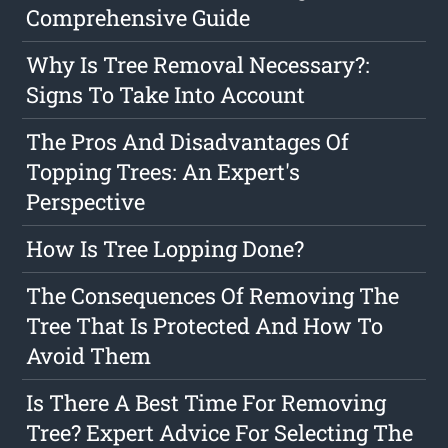
Comprehensive Guide
Why Is Tree Removal Necessary?:
Signs To Take Into Account
The Pros And Disadvantages Of
Topping Trees: An Expert's
Perspective
How Is Tree Lopping Done?
The Consequences Of Removing The
Tree That Is Protected And How To
Avoid Them
Is There A Best Time For Removing
Tree? Expert Advice For Selecting The