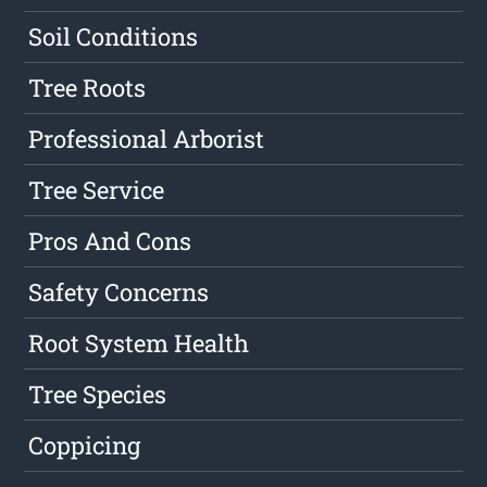
Soil Conditions
Tree Roots
Professional Arborist
Tree Service
Pros And Cons
Safety Concerns
Root System Health
Tree Species
Coppicing