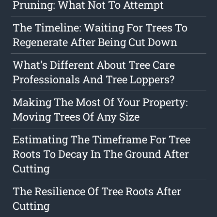
Pruning: What Not To Attempt
The Timeline: Waiting For Trees To
Regenerate After Being Cut Down
What's Different About Tree Care
Professionals And Tree Loppers?
Making The Most Of Your Property:
Moving Trees Of Any Size
Estimating The Timeframe For Tree
Roots To Decay In The Ground After
Cutting
The Resilience Of Tree Roots After
Cutting