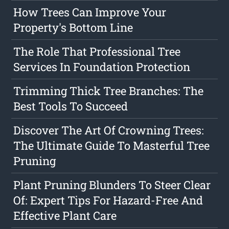
How Trees Can Improve Your
Property's Bottom Line
The Role That Professional Tree
Services In Foundation Protection
Trimming Thick Tree Branches: The
Best Tools To Succeed
Discover The Art Of Crowning Trees:
The Ultimate Guide To Masterful Tree
Pruning
Plant Pruning Blunders To Steer Clear
Of: Expert Tips For Hazard-Free And
Effective Plant Care