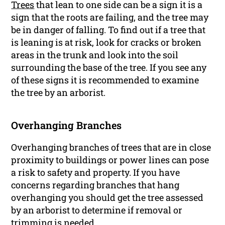
Trees
that lean to one side can be a sign it is a
sign that the roots are failing, and the tree may
be in danger of falling. To find out if a tree that
is leaning is at risk, look for cracks or broken
areas in the trunk and look into the soil
surrounding the base of the tree. If you see any
of these signs it is recommended to examine
the tree by an arborist.
Overhanging Branches
Overhanging branches of trees that are in close
proximity to buildings or power lines can pose
a risk to safety and property. If you have
concerns regarding branches that hang
overhanging you should get the tree assessed
by an arborist to determine if removal or
trimming is needed.