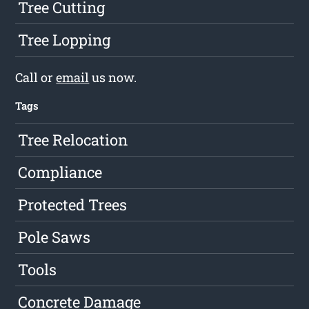
Tree Cutting
Tree Lopping
Call or
email
us now.
Tags
Tree Relocation
Compliance
Protected Trees
Pole Saws
Tools
Concrete Damage