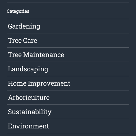
Categories
Gardening
Tree Care
Tree Maintenance
Landscaping
Home Improvement
Arboriculture
Sustainability
Environment