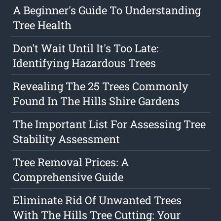
A Beginner's Guide To Understanding
Tree Health
Don't Wait Until It's Too Late:
Identifying Hazardous Trees
Revealing The 25 Trees Commonly
Found In The Hills Shire Gardens
The Important List For Assessing Tree
Stability Assessment
Tree Removal Prices: A
Comprehensive Guide
Eliminate Rid Of Unwanted Trees
With The Hills Tree Cutting: Your