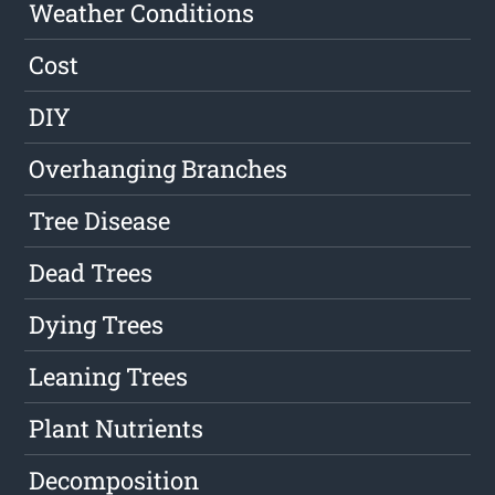
Weather Conditions
Cost
DIY
Overhanging Branches
Tree Disease
Dead Trees
Dying Trees
Leaning Trees
Plant Nutrients
Decomposition