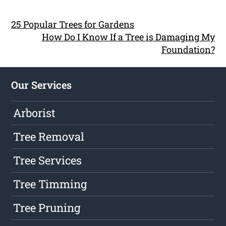
25 Popular Trees for Gardens
How Do I Know If a Tree is Damaging My
Foundation?
Our Services
Arborist
Tree Removal
Tree Services
Tree Timming
Tree Pruning