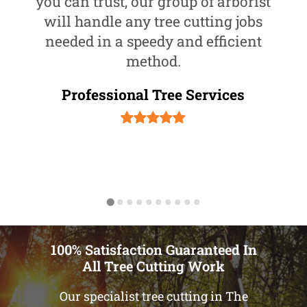
you can trust, our group of arborist
will handle any tree cutting jobs
needed in a speedy and efficient
method.
Professional Tree Services
100% Satisfaction Guaranteed In
All Tree Cutting Work
Our specialist tree cutting in The