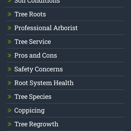
Soil Conditions
Tree Roots
Professional Arborist
Tree Service
Pros and Cons
Safety Concerns
Root System Health
Tree Species
Coppicing
Tree Regrowth