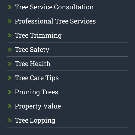
Tree Service Consultation
Professional Tree Services
Tree Trimming
Tree Safety
Tree Health
Tree Care Tips
Pruning Trees
Property Value
Tree Lopping