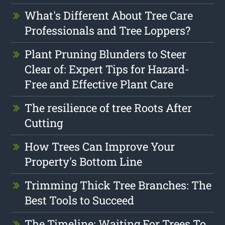
What's Different About Tree Care
Professionals and Tree Loppers?
Plant Pruning Blunders to Steer
Clear of: Expert Tips for Hazard-
Free and Effective Plant Care
The resilience of tree Roots After
Cutting
How Trees Can Improve Your
Property's Bottom Line
Trimming Thick Tree Branches: The
Best Tools to Succeed
The Timeline: Waiting For Trees To