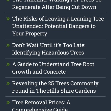
Regenerate After Being Cut Down
The Risks of Leaving a Leaning Tree
Unattended: Potential Dangers to
Your Property
Don't Wait Until it's Too Late:
Identifying Hazardous Trees
A Guide to Understand Tree Root
Growth and Concrete
Revealing the 25 Trees Commonly
Found in The Hills Shire Gardens
Tree Removal Prices: A
Comprehensive Guide