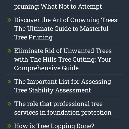
pruning: What Not to Attempt
Discover the Art of Crowning Trees:
The Ultimate Guide to Masterful
Tree Pruning
Eliminate Rid of Unwanted Trees
with The Hills Tree Cutting: Your
Comprehensive Guide
The Important List for Assessing
Tree Stability Assessment
The role that professional tree
services in foundation protection
How is Tree Lopping Done?