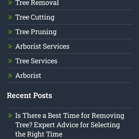
Tree Removal
Tree Cutting
Tree Pruning
Arborist Services
Tree Services
Arborist
Recent Posts
Is There a Best Time for Removing
Tree? Expert Advice for Selecting
the Right Time