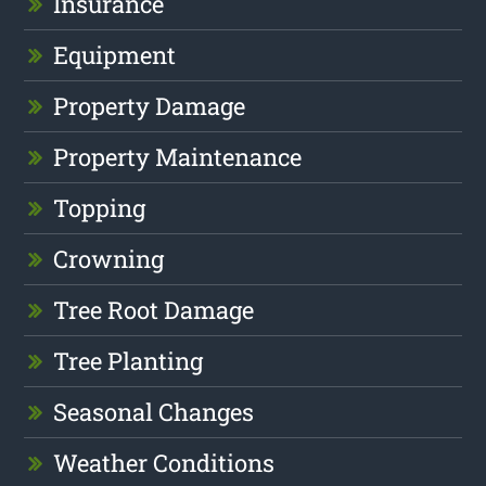
Insurance
Equipment
Property Damage
Property Maintenance
Topping
Crowning
Tree Root Damage
Tree Planting
Seasonal Changes
Weather Conditions