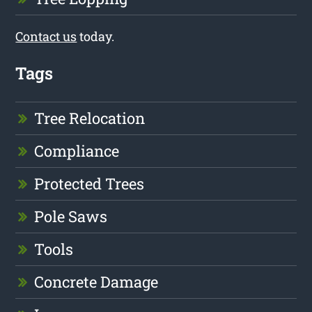
Contact us
today.
Tags
Tree Relocation
Compliance
Protected Trees
Pole Saws
Tools
Concrete Damage