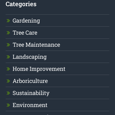
Categories
Gardening
Tree Care
Tree Maintenance
Landscaping
Home Improvement
Arboriculture
Sustainability
Environment