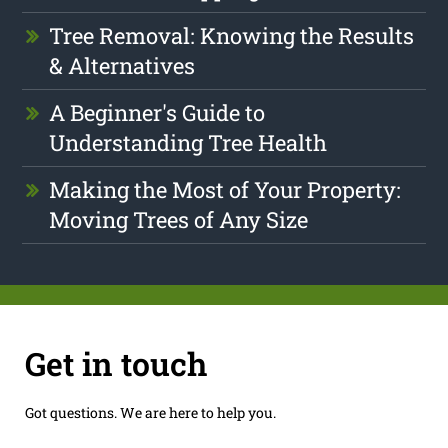
Tree Removal: Knowing the Results
& Alternatives
A Beginner's Guide to
Understanding Tree Health
Making the Most of Your Property:
Moving Trees of Any Size
Get in touch
Got questions. We are here to help you.