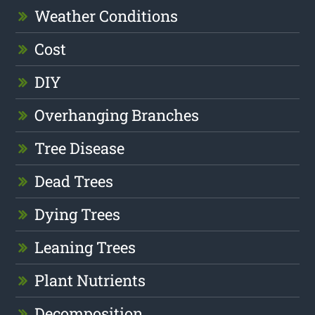
Weather Conditions
Cost
DIY
Overhanging Branches
Tree Disease
Dead Trees
Dying Trees
Leaning Trees
Plant Nutrients
Decomposition