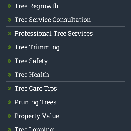
Tree Regrowth
Tree Service Consultation
Professional Tree Services
Tree Trimming
Tree Safety
Tree Health
Tree Care Tips
Pruning Trees
Property Value
Tree Lopping