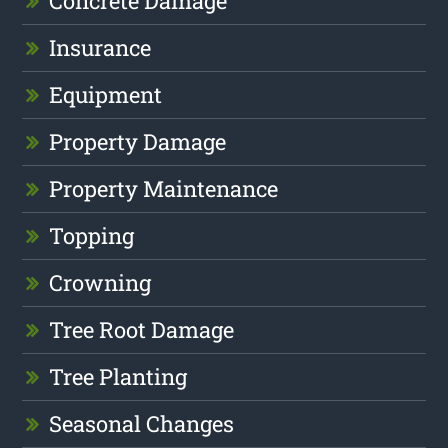
Concrete Damage
Insurance
Equipment
Property Damage
Property Maintenance
Topping
Crowning
Tree Root Damage
Tree Planting
Seasonal Changes