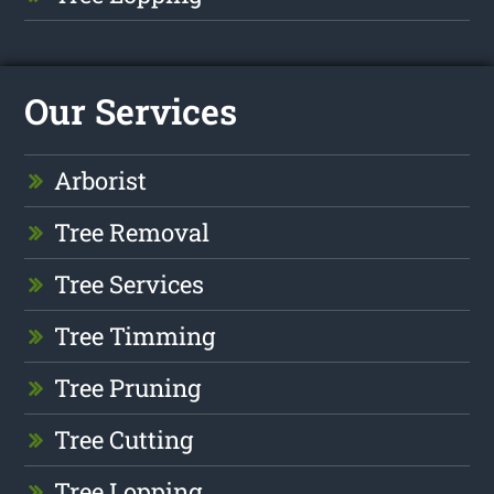
Our Services
Arborist
Tree Removal
Tree Services
Tree Timming
Tree Pruning
Tree Cutting
Tree Lopping