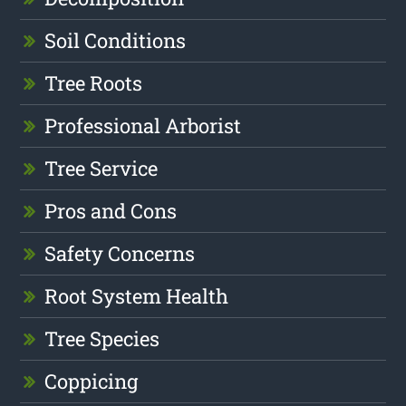
Soil Conditions
Tree Roots
Professional Arborist
Tree Service
Pros and Cons
Safety Concerns
Root System Health
Tree Species
Coppicing