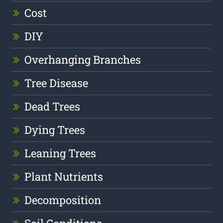
Cost
DIY
Overhanging Branches
Tree Disease
Dead Trees
Dying Trees
Leaning Trees
Plant Nutrients
Decomposition