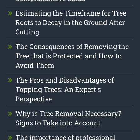
Estimating the Timeframe for Tree
Roots to Decay in the Ground After
Cutting
The Consequences of Removing the
Tree that is Protected and How to
Avoid Them
The Pros and Disadvantages of
Topping Trees: An Expert's
Perspective
Why is Tree Removal Necessary?:
Signs to Take into Account
The importance of professional