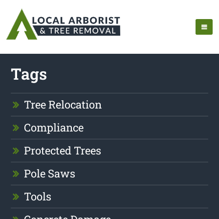
Tags
Tree Relocation
Compliance
Protected Trees
Pole Saws
Tools